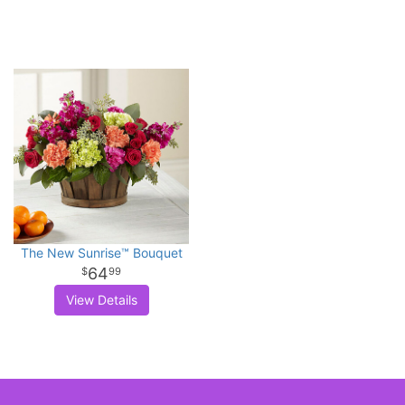
The New Sunrise™ Bouquet
64
99
View Details