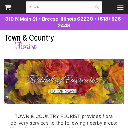
310 N Main St
•
Breese, Illinois 62230
•
(618) 526-
2448
Town & Country
Florist
TOWN & COUNTRY FLORIST provides floral
delivery services to the following nearby areas: