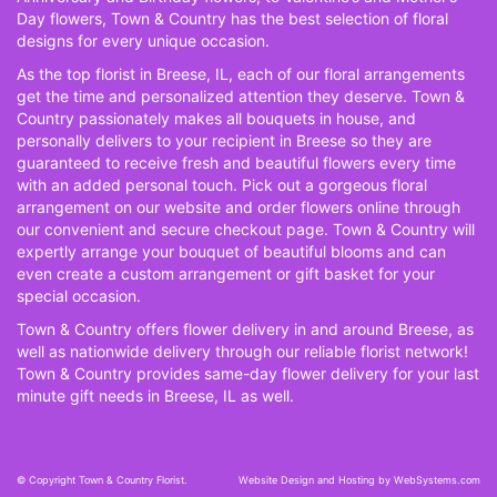
Day flowers, Town & Country has the best selection of floral
designs for every unique occasion.
As the top florist in Breese, IL, each of our floral arrangements
get the time and personalized attention they deserve. Town &
Country passionately makes all bouquets in house, and
personally delivers to your recipient in Breese so they are
guaranteed to receive fresh and beautiful flowers every time
with an added personal touch. Pick out a gorgeous floral
arrangement on our website and order flowers online through
our convenient and secure checkout page. Town & Country will
expertly arrange your bouquet of beautiful blooms and can
even create a custom arrangement or gift basket for your
special occasion.
Town & Country offers flower delivery in and around Breese, as
well as nationwide delivery through our reliable florist network!
Town & Country provides same-day flower delivery for your last
minute gift needs in Breese, IL as well.
© Copyright Town & Country Florist.
Website Design and Hosting by WebSystems.com