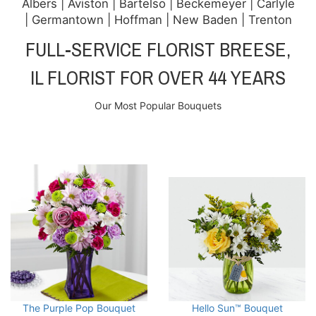
Albers | Aviston | Bartelso | Beckemeyer | Carlyle
| Germantown | Hoffman | New Baden | Trenton
FULL-SERVICE FLORIST BREESE,
IL FLORIST FOR OVER 44 YEARS
Our Most Popular Bouquets
The Purple Pop Bouquet
Hello Sun™ Bouquet