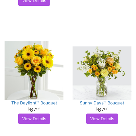
View Details
The Daylight™ Bouquet
Sunny Days™ Bouquet
67
67
95
00
View Details
View Details