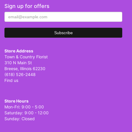
Sign up for offers
Store Address
Town & Country Florist
310 N Main St
Breese, Illinois 62230
(618) 526-2448
Find us
Store Hours
Mon-Fri: 9:00 - 5:00
Saturday: 9:00 - 12:00
Sunday: Closed