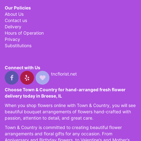
Our Policies
About Us
Contact us
Delivery
Hours of Operation
Privacy
Substitutions
Connect with Us
tncflorist.net
Choose Town & Country for hand-arranged fresh flower
delivery today in Breese, IL
When you shop flowers online with Town & Country, you will see
beautiful bouquet arrangements of flowers hand-crafted with
passion, attention to detail, and great care.
Town & Country is committed to creating beautiful flower
arrangements and floral gifts for any occasion. From
Anniversary and Birthday flowers, to Valentine’s and Mother’s