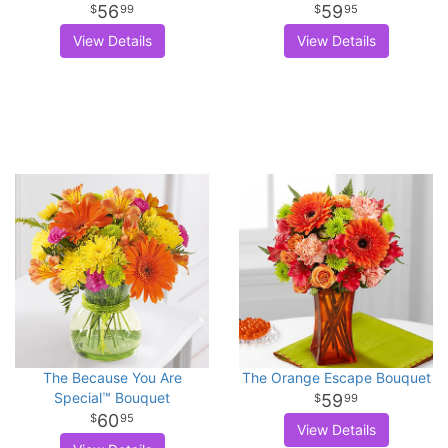
56
59
99
95
View Details
View Details
The Because You Are
The Orange Escape Bouquet
Special™ Bouquet
59
99
60
95
View Details