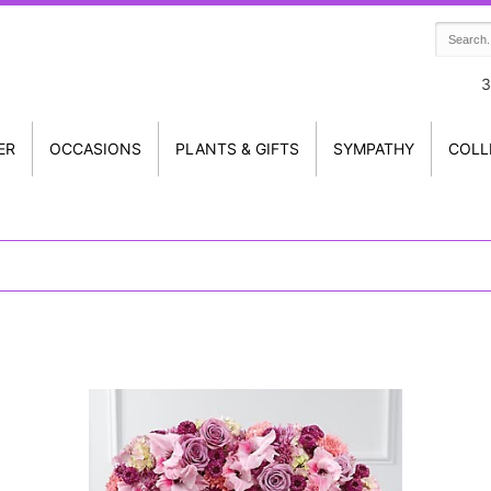
3
ER
OCCASIONS
PLANTS & GIFTS
SYMPATHY
COLL