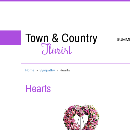
Town & Country
SUMM
Florist
Home
Sympathy
Hearts
Hearts