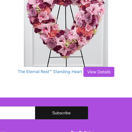
The Eternal Rest™ Standing Heart
View Details