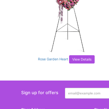
Rose Garden Heart
View Details
Sign up for offers