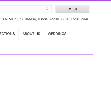
(0)
10 N Main St
•
Breese, Illinois 62230
•
(618) 526-2448
ECTIONS
ABOUT US
WEDDINGS