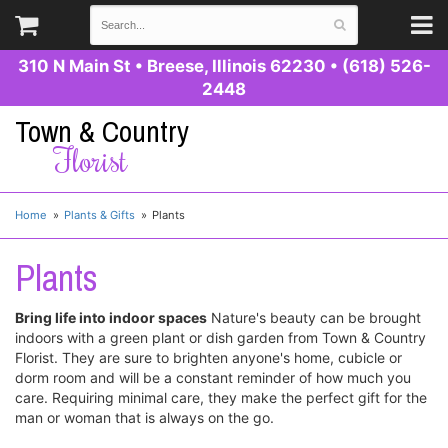
310 N Main St
•
Breese, Illinois 62230
•
(618) 526-
2448
Town & Country
Florist
Home
Plants & Gifts
Plants
Plants
Bring life into indoor spaces
Nature's beauty can be brought
indoors with a green plant or dish garden from Town & Country
Florist. They are sure to brighten anyone's home, cubicle or
dorm room and will be a constant reminder of how much you
care. Requiring minimal care, they make the perfect gift for the
man or woman that is always on the go.