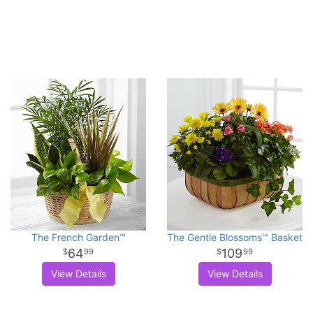
The French Garden™
The Gentle Blossoms™ Basket
64
109
99
99
View Details
View Details