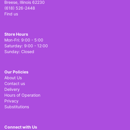
Breese, Illinois 62230
(618) 526-2448
Find us
Store Hours
Mon-Fri: 9:00 - 5:00
Saturday: 9:00 - 12:00
Sunday: Closed
Our Policies
About Us
Contact us
Delivery
Hours of Operation
Privacy
Substitutions
Connect with Us