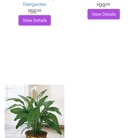
Dishgarden
99
99
66
99
View Details
View Details