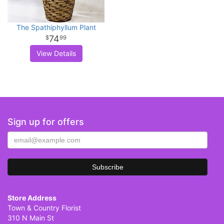
The Spathiphyllum Plant
74
99
View Details
Sign up for offers
Store Address
Town & Country Florist
310 N Main St