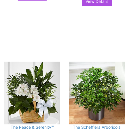
View Details
The Peace & Serenity™
The Schefflera Arboricola