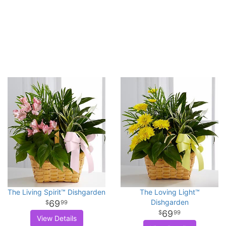
The Living Spirit™ Dishgarden
The Loving Light™
Dishgarden
69
99
69
99
View Details