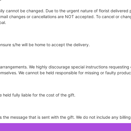
r
y cannot be changed. Due to the urgent nature of florist delivered 
d. Email changes or cancellations are NOT accepted. To cancel or cha
bal.
ensure s/he will be home to accept the delivery.
e arrangements. We highly discourage special instructions requesting 
selves. We cannot be held responsible for missing or faulty product
held fully liable for the cost of the gift.
the message that is sent with the gift. We do not include any billing