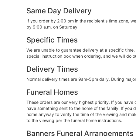
Same Day Delivery
If you order by 2:00 pm in the recipient's time zone, 
by 9:00 a.m. on Saturday.
Specific Times
We are unable to guarantee delivery at a specific time,
special instruction box when ordering, and we will do
Delivery Times
Normal delivery times are 9am-5pm daily. During major 
Funeral Homes
These orders are our very highest priority. If you have
have something sent to the home of the family. If you d
home anyway to verify the time of the viewing and make 
to the viewing per the funeral home instructions.
Banners Funeral Arrangements