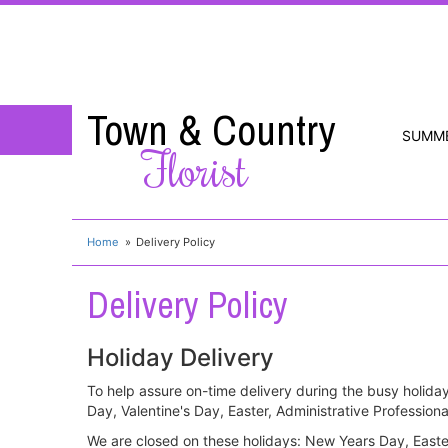
Town & Country
SUMM
Florist
Home
Delivery Policy
Delivery Policy
Holiday Delivery
To help assure on-time delivery during the busy holiday
Day, Valentine's Day, Easter, Administrative Professi
We are closed on these holidays: New Years Day, East