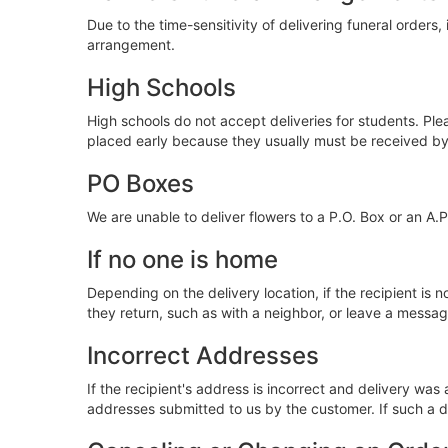
Due to the time-sensitivity of delivering funeral orders, 
arrangement.
High Schools
High schools do not accept deliveries for students. Ple
placed early because they usually must be received b
PO Boxes
We are unable to deliver flowers to a P.O. Box or an A.
If no one is home
Depending on the delivery location, if the recipient is n
they return, such as with a neighbor, or leave a message 
Incorrect Addresses
If the recipient's address is incorrect and delivery was
addresses submitted to us by the customer. If such a d