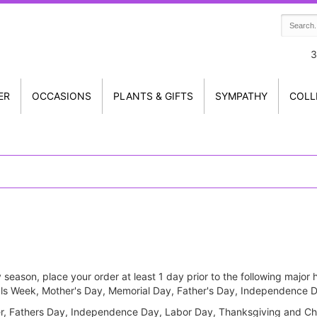
3
ER
OCCASIONS
PLANTS & GIFTS
SYMPATHY
COLL
 season, place your order at least 1 day prior to the following majo
onals Week, Mother's Day, Memorial Day, Father's Day, Independence
er, Fathers Day, Independence Day, Labor Day, Thanksgiving and Ch