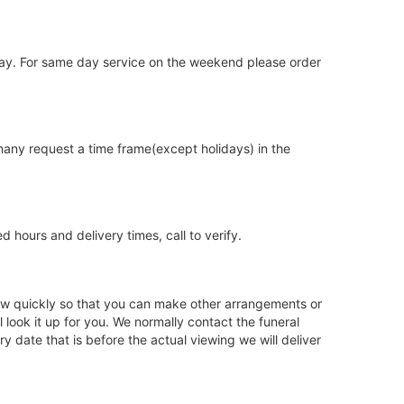
iday. For same day service on the weekend please order
 many request a time frame(except holidays) in the
hours and delivery times, call to verify.
 know quickly so that you can make other arrangements or
look it up for you. We normally contact the funeral
 date that is before the actual viewing we will deliver