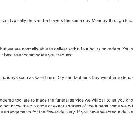
we can typically deliver the flowers the same day Monday through Fr
 but we are normally able to deliver within four hours on orders. You
 our best to accommodate your request.
holidays such as Valentine's Day and Mother's Day we offer extended 
 ordered too late to make the funeral service we will call to let you
o not know the zip code or exact address of the funeral home we will 
arrangements for the flower delivery. If you have selected a delivery