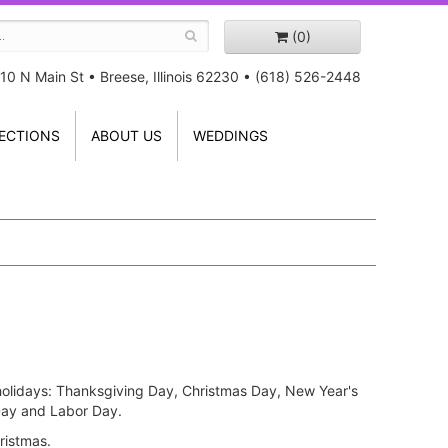
(0)
10 N Main St
•
Breese, Illinois 62230
•
(618) 526-2448
ECTIONS
ABOUT US
WEDDINGS
r holidays: Thanksgiving Day, Christmas Day, New Year's
 Day and Labor Day.
ristmas.