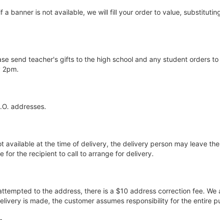
if a banner is not available, we will fill your order to value, substitut
ase send teacher's gifts to the high school and any student orders to
y 2pm.
P.O. addresses.
ot available at the time of delivery, the delivery person may leave the 
for the recipient to call to arrange for delivery.
 attempted to the address, there is a $10 address correction fee. We 
elivery is made, the customer assumes responsibility for the entire p