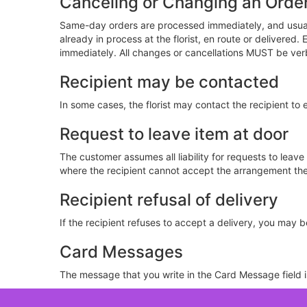
Canceling or Changing an Orde
Same-day orders are processed immediately, and usuall
already in process at the florist, en route or delivere
immediately. All changes or cancellations MUST be ver
Recipient may be contacted
In some cases, the florist may contact the recipient to 
Request to leave item at door
The customer assumes all liability for requests to leav
where the recipient cannot accept the arrangement them
Recipient refusal of delivery
If the recipient refuses to accept a delivery, you may be 
Card Messages
The message that you write in the Card Message field is 