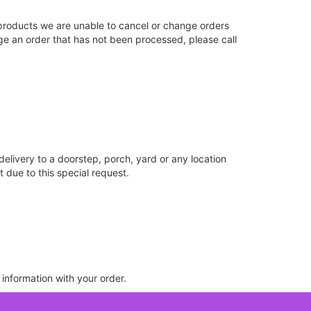
products we are unable to cancel or change orders
nge an order that has not been processed, please call
delivery to a doorstep, porch, yard or any location
 due to this special request.
 information with your order.