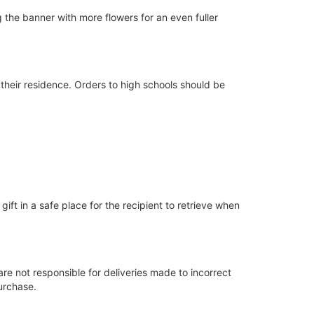
ing the banner with more flowers for an even fuller
 their residence. Orders to high schools should be
gift in a safe place for the recipient to retrieve when
are not responsible for deliveries made to incorrect
urchase.