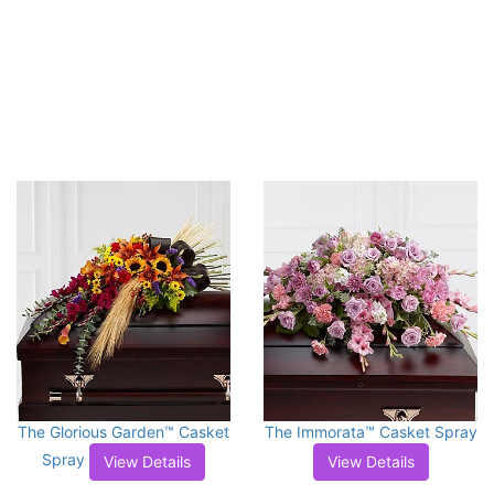
The Glorious Garden™ Casket
The Immorata™ Casket Spray
Spray
View Details
View Details