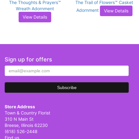
The Thoughts & Prayers™
The Trail of Flowers™ Casket
Wreath Adornment
Adornment
View Details
View Details
Sign up for offers
Store Address
Town & Country Florist
310 N Main St
Breese, Illinois 62230
(618) 526-2448
Find us