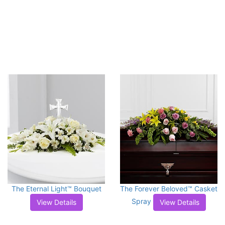
The Eternal Light™ Bouquet
The Forever Beloved™ Casket
Spray
View Details
View Details