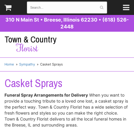
310 N Main St
•
Breese, Illinois 62230
•
(618) 526-
2448
Town & Country
Florist
Home
Sympathy
Casket Sprays
Casket Sprays
Funeral Spray Arrangements for Delivery
When you want to
provide a touching tribute to a loved one lost, a casket spray is
the perfect way. Town & Country Florist has a wide selection of
fresh flowers and styles so you can make the right choice.
Town & Country Florist delivers to all the local funeral homes in
the Breese, IL and surrounding areas.