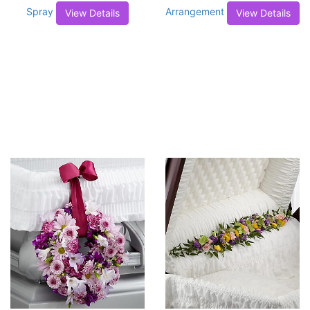
Spray
Arrangement
View Details
View Details