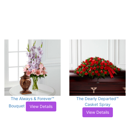
The Always & Forever™
The Dearly Departed™
Casket Spray
Bouquet
View Details
View Details