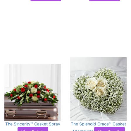
The Sincerity™ Casket Spray
The Splendid Grace™ Casket