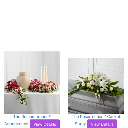
The Remembrance®
The Resurrection™ Casket
Arrangement
Spray
View Details
View Details