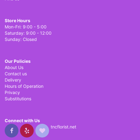
Store Hours
Mon-Fri: 9:00 - 5:00
Saturday: 9:00 - 12:00
Sunday: Closed
Our Policies
About Us
Contact us
Delivery
Hours of Operation
Privacy
Substitutions
Connect with Us
tncflorist.net