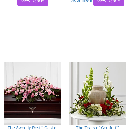
Adornment
View Details
View Details
The Sweetly Rest™ Casket
The Tears of Comfort™