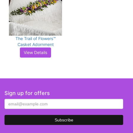
The Trail of Flowers™
Casket Adornment
View Details
Sign up for offers