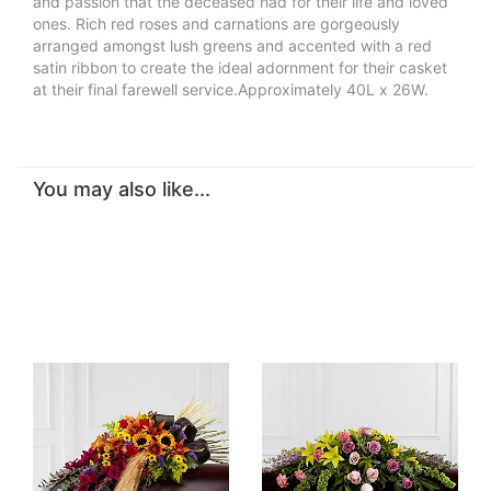
and passion that the deceased had for their life and loved
ones. Rich red roses and carnations are gorgeously
arranged amongst lush greens and accented with a red
satin ribbon to create the ideal adornment for their casket
at their final farewell service.Approximately 40L x 26W.
You may also like...