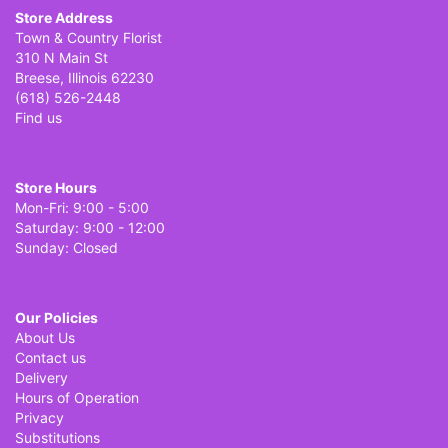
Store Address
Town & Country Florist
310 N Main St
Breese, Illinois 62230
(618) 526-2448
Find us
Store Hours
Mon-Fri: 9:00 - 5:00
Saturday: 9:00 - 12:00
Sunday: Closed
Our Policies
About Us
Contact us
Delivery
Hours of Operation
Privacy
Substitutions