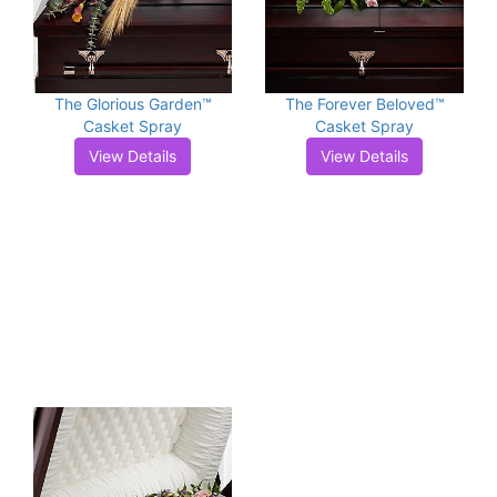
The Glorious Garden™
The Forever Beloved™
Casket Spray
Casket Spray
View Details
View Details