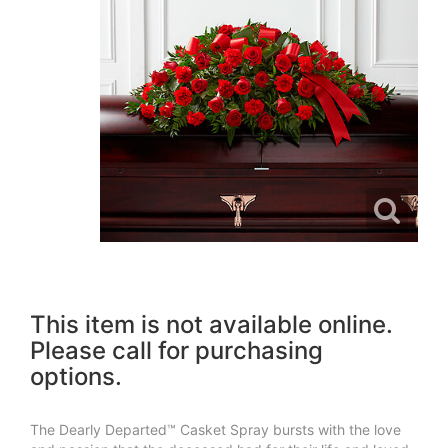
This item is not available online.
Please call for purchasing
options.
The Dearly Departed™ Casket Spray bursts with the love