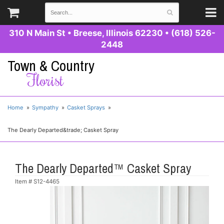
310 N Main St
•
Breese, Illinois 62230
•
(618) 526-
2448
Town & Country
Florist
Home
Sympathy
Casket Sprays
The Dearly Departed&trade; Casket Spray
The Dearly Departed™ Casket Spray
Item #
S12-4465