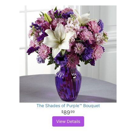
The Shades of Purple™ Bouquet
89
99
View Details