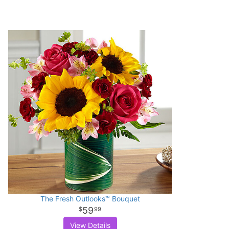
The Fresh Outlooks™ Bouquet
59
99
View Details