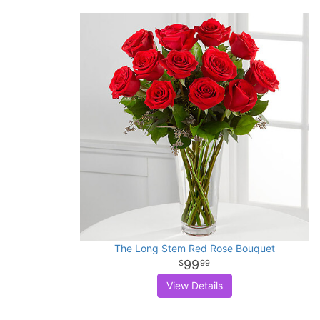
The Long Stem Red Rose Bouquet
99
99
View Details