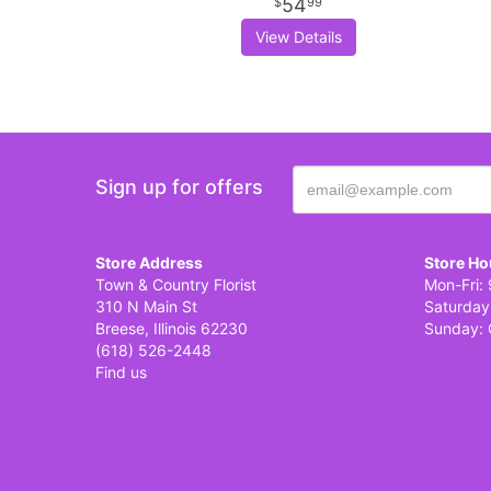
54
99
View Details
Sign up for offers
Store Address
Store Ho
Town & Country Florist
Mon-Fri: 
310 N Main St
Saturday
Breese, Illinois 62230
Sunday: 
(618) 526-2448
Find us