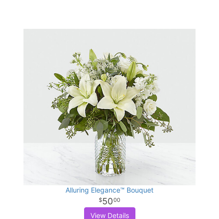
Alluring Elegance™ Bouquet
50
00
View Details