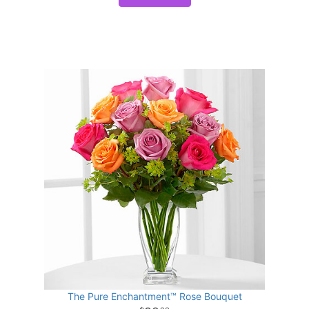
The Pure Enchantment™ Rose Bouquet