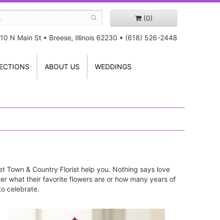
(0)
10 N Main St
•
Breese, Illinois 62230
•
(618) 526-2448
ECTIONS
ABOUT US
WEDDINGS
, let Town & Country Florist help you. Nothing says love
tter what their favorite flowers are or how many years of
to celebrate.