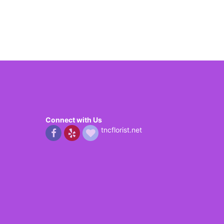
Connect with Us
tncflorist.net