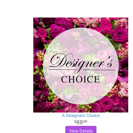
A Designers Choice
69
99
View Details