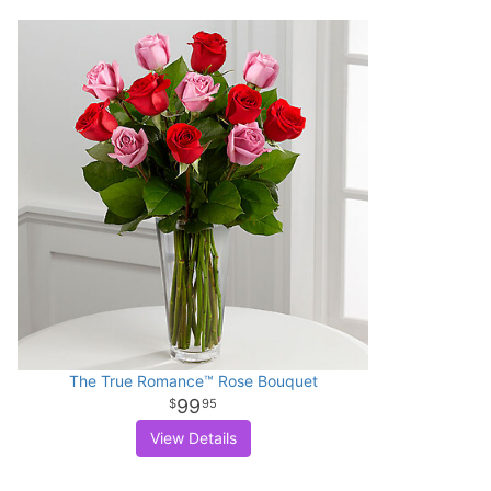
The True Romance™ Rose Bouquet
99
95
View Details