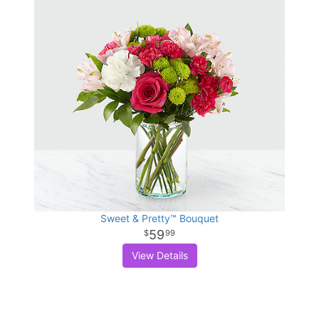
Sweet & Pretty™ Bouquet
59
99
View Details