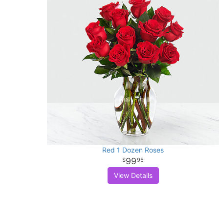
Red 1 Dozen Roses
99
95
View Details