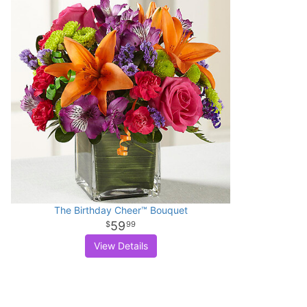
The Birthday Cheer™ Bouquet
59
99
View Details