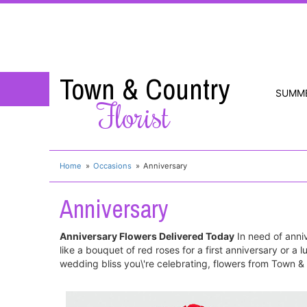
Town & Country
SUMM
Florist
Home
Occasions
Anniversary
Anniversary
Anniversary Flowers Delivered Today
In need of annive
like a bouquet of red roses for a first anniversary or a
wedding bliss you\'re celebrating, flowers from Town & C