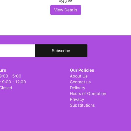
92
99
View Details
urs
Our Policies
9:00 - 5:00
About Us
: 9:00 - 12:00
Contact us
Closed
Delivery
Hours of Operation
Privacy
Substitutions