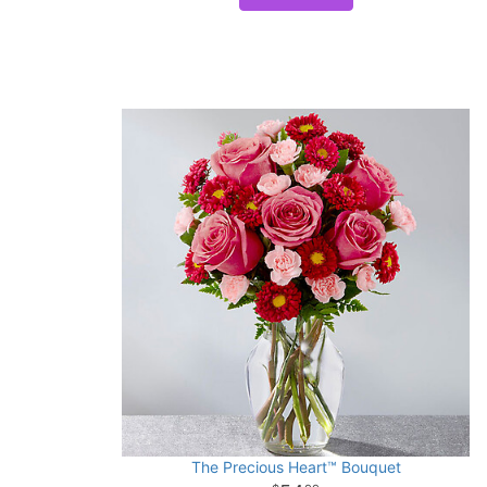
The Precious Heart™ Bouquet