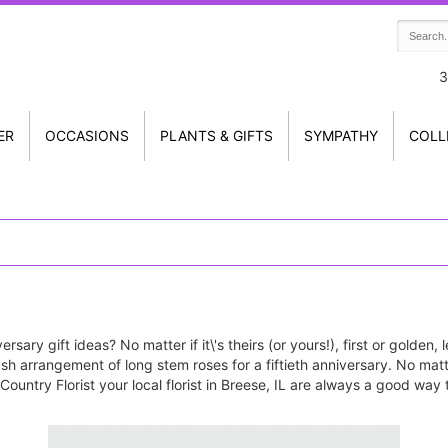
3
ER
OCCASIONS
PLANTS & GIFTS
SYMPATHY
COLL
rsary gift ideas? No matter if it\'s theirs (or yours!), first or golden
 lush arrangement of long stem roses for a fiftieth anniversary. No ma
ountry Florist your local florist in Breese, IL are always a good way 