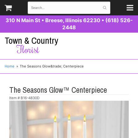
310 N Main St
•
Breese, Illinois 62230
•
(618) 526-
2448
Town & Country
Florist
Home
The Seasons Glow&trade; Centerpiece
The Seasons Glow™ Centerpiece
Item #
B16-4830D