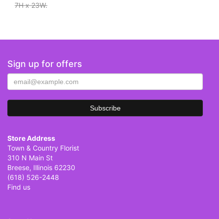
7H x 23W.
Sign up for offers
Store Address
Town & Country Florist
310 N Main St
Breese, Illinois 62230
(618) 526-2448
Find us