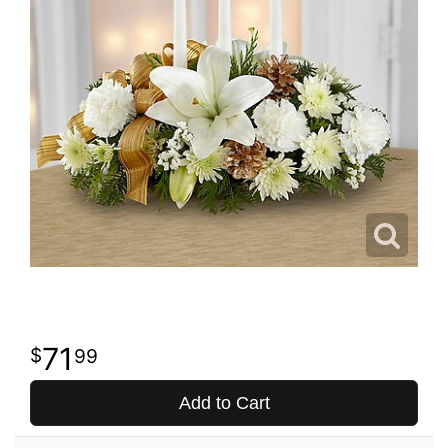
71
99
Add to Cart