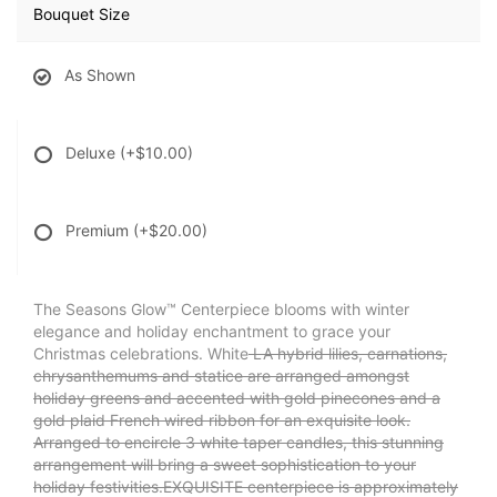
Bouquet Size
As Shown
Deluxe
(+$10.00)
Premium
(+$20.00)
The Seasons Glow™ Centerpiece blooms with winter
elegance and holiday enchantment to grace your
Christmas celebrations. White
LA hybrid lilies, carnations,
chrysanthemums and statice are arranged amongst
holiday greens and accented with gold pinecones and a
gold plaid French wired ribbon for an exquisite look.
Arranged to encircle 3 white taper candles, this stunning
arrangement will bring a sweet sophistication to your
holiday festivities.EXQUISITE centerpiece is approximately