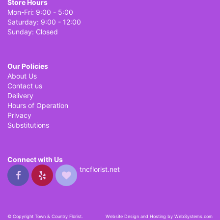
Store Hours
Mon-Fri: 9:00 - 5:00
Saturday: 9:00 - 12:00
Sunday: Closed
Our Policies
About Us
Contact us
Delivery
Hours of Operation
Privacy
Substitutions
Connect with Us
tncflorist.net
© Copyright Town & Country Florist.
Website Design and Hosting by WebSystems.com