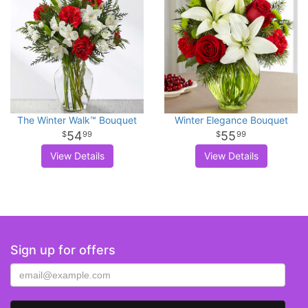
The Winter Walk™ Bouquet
Winter Elegance Bouquet
54
55
99
99
View Details
View Details
Sign up for offers