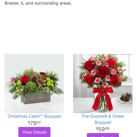
Breese, IL and surrounding areas.
Christmas Cabin™ Bouquet
The Goodwill & Cheer
Bouquet
79
00
59
99
View Details