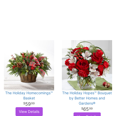
The Holiday Homecomings™
The Holiday Hopes™ Bouquet
Basket
by Better Homes and
Gardens®
59
99
65
99
View Details