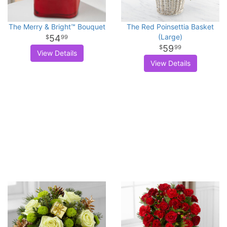
The Merry & Bright™ Bouquet
The Red Poinsettia Basket
(Large)
54
99
59
99
View Details
View Details