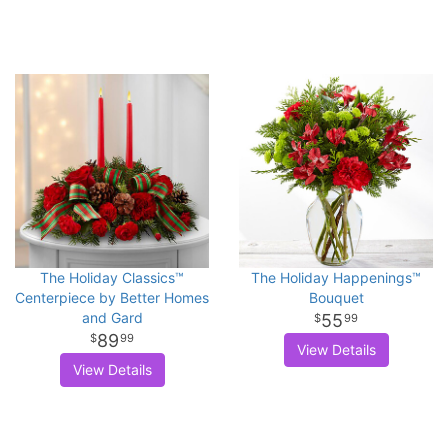
The Holiday Classics™
The Holiday Happenings™
Centerpiece by Better Homes
Bouquet
and Gard
55
99
89
99
View Details
View Details