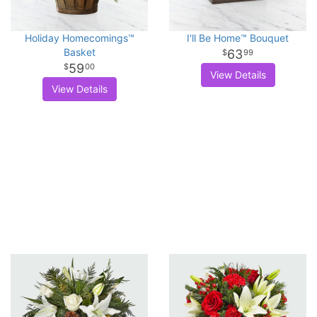
Holiday Homecomings™
I'll Be Home™ Bouquet
Basket
63
99
59
00
View Details
View Details