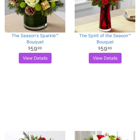
The Season's Sparkle™
The Spirit of the Season™
Bouquet
Bouquet
59
59
99
99
View Details
View Details