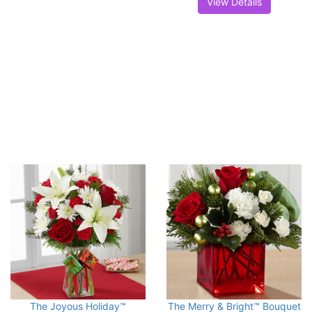
View Details
The Joyous Holiday™
The Merry & Bright™ Bouquet