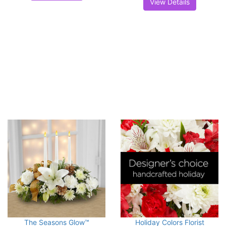
View Details
The Seasons Glow™
Holiday Colors Florist