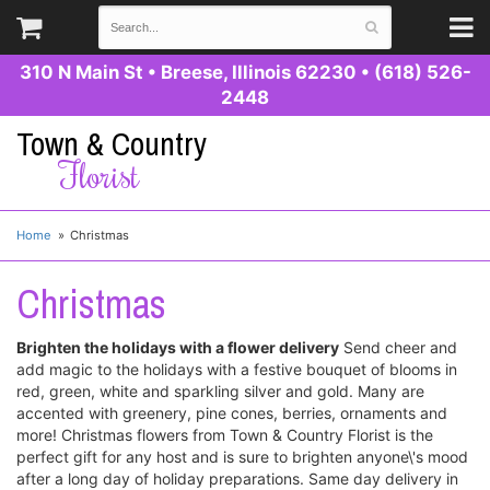
310 N Main St
•
Breese, Illinois 62230
•
(618) 526-
2448
Town & Country
Florist
Home
Christmas
Christmas
Brighten the holidays with a flower delivery
Send cheer and
add magic to the holidays with a festive bouquet of blooms in
red, green, white and sparkling silver and gold. Many are
accented with greenery, pine cones, berries, ornaments and
more! Christmas flowers from Town & Country Florist is the
perfect gift for any host and is sure to brighten anyone\'s mood
after a long day of holiday preparations. Same day delivery in