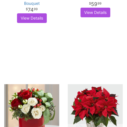
Bouquet
59
99
74
99
View Details
View Details