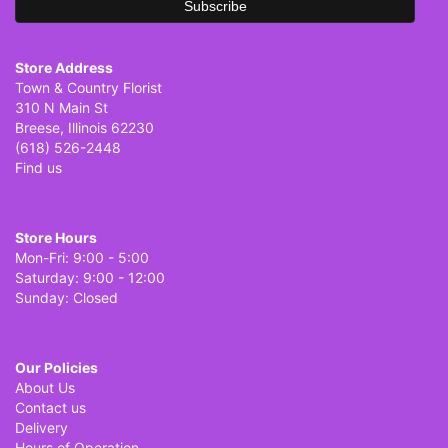
Store Address
Town & Country Florist
310 N Main St
Breese, Illinois 62230
(618) 526-2448
Find us
Store Hours
Mon-Fri: 9:00 - 5:00
Saturday: 9:00 - 12:00
Sunday: Closed
Our Policies
About Us
Contact us
Delivery
Hours of Operation