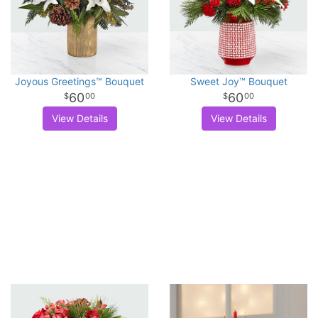
Joyous Greetings™ Bouquet
Sweet Joy™ Bouquet
60
60
00
00
View Details
View Details