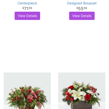
Centerpiece
Designed Bouquet
71
55
99
99
View Details
View Details