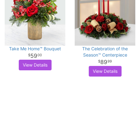
Take Me Home™ Bouquet
The Celebration of the
Season™ Centerpiece
59
00
89
99
View Details
View Details