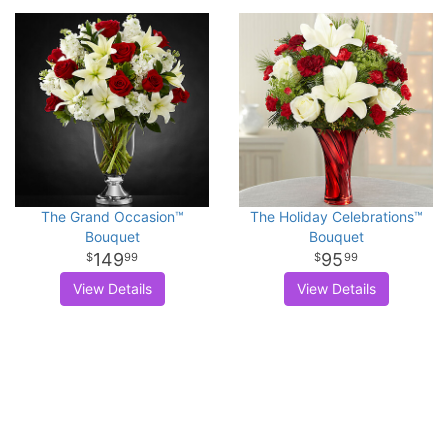
The Grand Occasion™
The Holiday Celebrations™
Bouquet
Bouquet
149
95
99
99
View Details
View Details