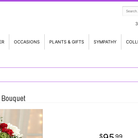
3
ER
OCCASIONS
PLANTS & GIFTS
SYMPATHY
COLL
 Bouquet
95
99