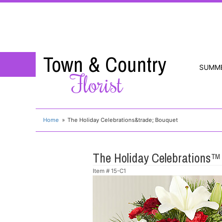
Town & Country
SUMM
Florist
Home
The Holiday Celebrations&trade; Bouquet
The Holiday Celebrations™
Item #
15-C1