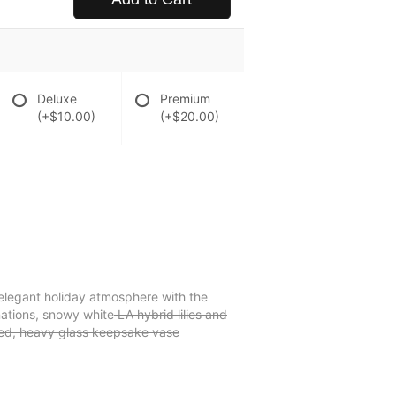
Deluxe
Premium
(+$10.00)
(+$20.00)
an elegant holiday atmosphere with the
nations, snowy white
LA hybrid lilies and
rled, heavy glass keepsake vase