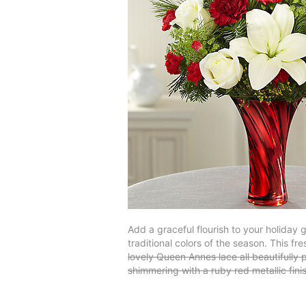
Add a graceful flourish to your holiday g
traditional colors of the season. This 
lovely Queen Annes lace all beautifull
shimmering with a ruby red metallic fi