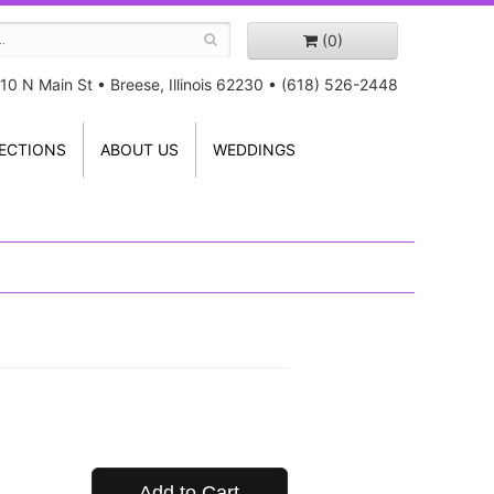
(0)
10 N Main St
•
Breese, Illinois 62230
•
(618) 526-2448
ECTIONS
ABOUT US
WEDDINGS
Add to Cart