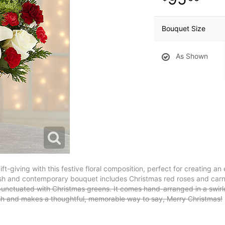
Bouquet Size
As Shown
ift-giving with this festive floral composition, perfect for creating 
fresh and contemporary bouquet includes Christmas red roses and car
y punctuated with Christmas greens. It comes hand-arranged in a swi
nish and makes a thoughtful, memorable way to say, Merry Christmas!