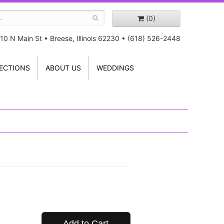
(0)
10 N Main St
•
Breese, Illinois 62230
•
(618) 526-2448
ECTIONS
ABOUT US
WEDDINGS
Add to Cart