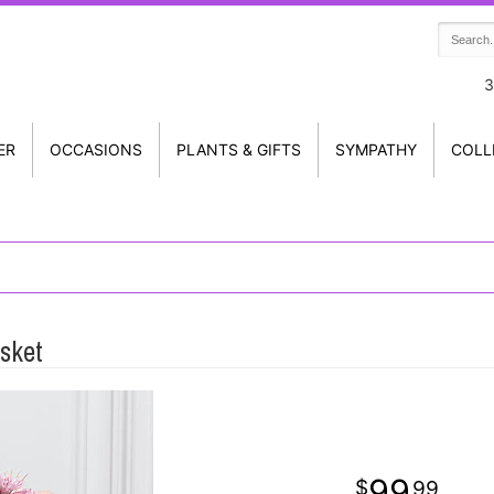
3
ER
OCCASIONS
PLANTS & GIFTS
SYMPATHY
COLL
sket
99
99