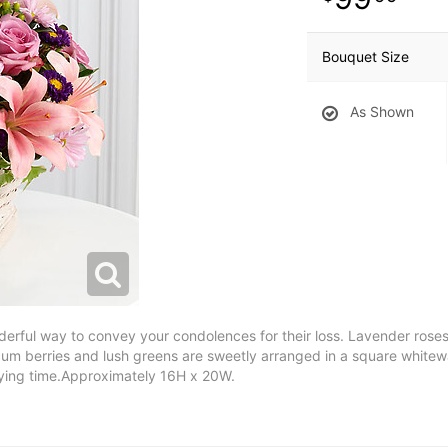
Bouquet Size
As Shown
ful way to convey your condolences for their loss. Lavender roses, pi
um berries and lush greens are sweetly arranged in a square whitewa
trying time.Approximately 16H x 20W.