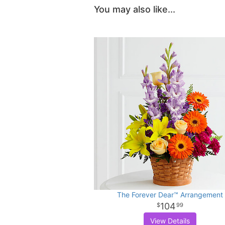
You may also like...
The Forever Dear™ Arrangement
104
99
View Details