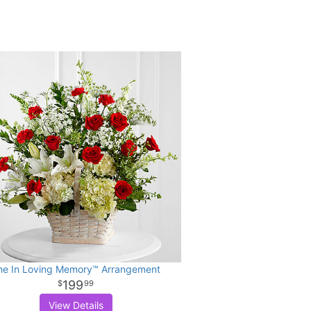
he In Loving Memory™ Arrangement
199
99
View Details