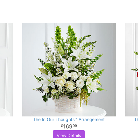
The In Our Thoughts™ Arrangement
T
169
99
View Details