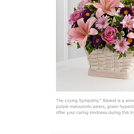
The Loving Sympathy™ Basket is a wonder
purple matsumoto asters, green hyperic
offer your caring kindness during this 