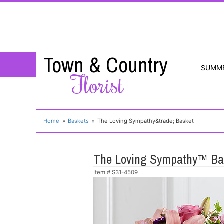
Town & Country
SUMM
Florist
Home
Baskets
The Loving Sympathy&trade; Basket
The Loving Sympathy™ Ba
Item #
S31-4509