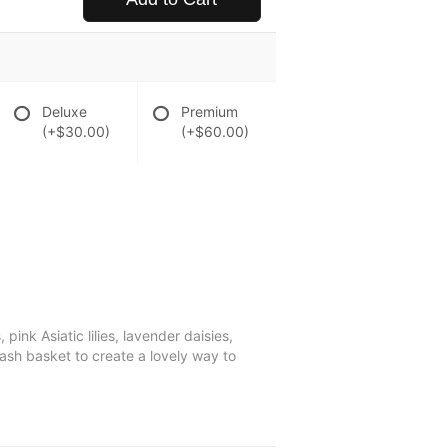
Deluxe
Premium
(+$30.00)
(+$60.00)
nk Asiatic lilies, lavender daisies,
sh basket to create a lovely way to