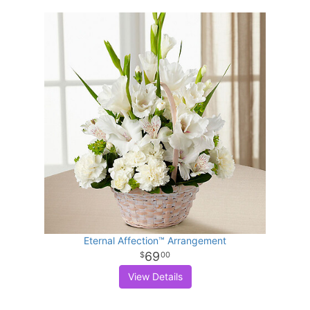
Eternal Affection™ Arrangement
69
00
View Details