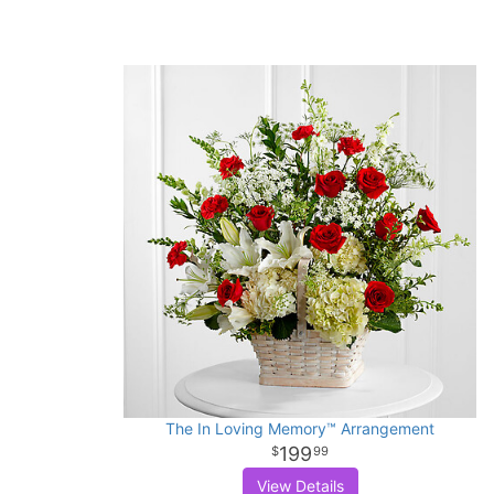
The In Loving Memory™ Arrangement
199
99
View Details