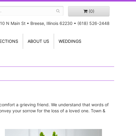
(0)
10 N Main St
•
Breese, Illinois 62230
•
(618) 526-2448
ECTIONS
ABOUT US
WEDDINGS
comfort a grieving friend. We understand that words of
onvey your sorrow for the loss of a loved one. Town &