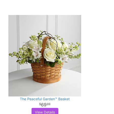
The Peaceful Garden™ Basket
69
99
View Details