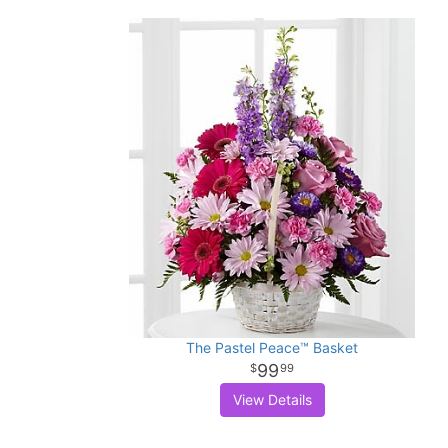
The Pastel Peace™ Basket
99
99
View Details