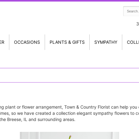
3
ER
OCCASIONS
PLANTS & GIFTS
SYMPATHY
COLL
g plant or flower arrangement, Town & Country Florist can help you 
imes, so we have created a collection elegant sympathy flowers to c
n the Breese, IL and surrounding areas.