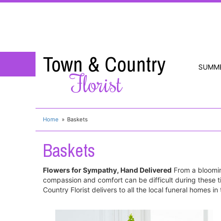
Town & Country
SUMM
Florist
Home
Baskets
Baskets
Flowers for Sympathy, Hand Delivered
From a bloomin
compassion and comfort can be difficult during these t
Country Florist delivers to all the local funeral homes i