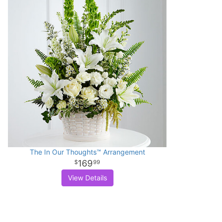
The In Our Thoughts™ Arrangement
169
99
View Details