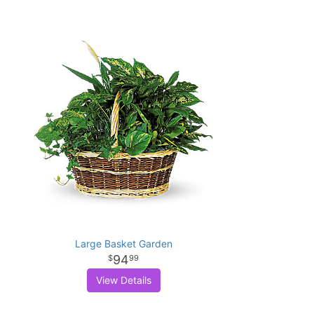
Large Basket Garden
94
99
View Details