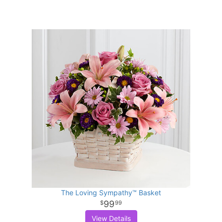
The Loving Sympathy™ Basket
99
99
View Details