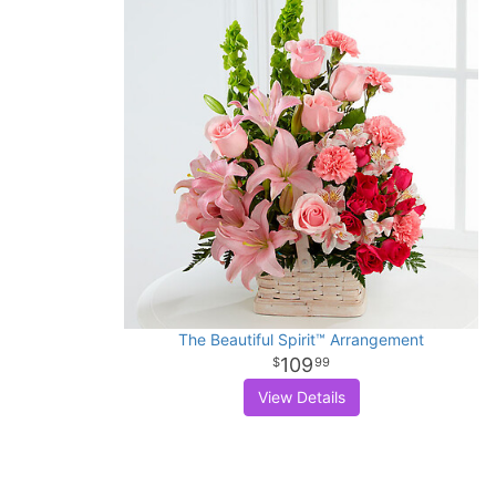
The Beautiful Spirit™ Arrangement
109
99
View Details