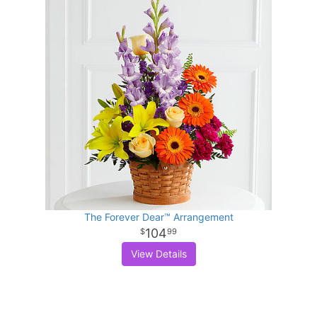
The Forever Dear™ Arrangement
104
99
View Details