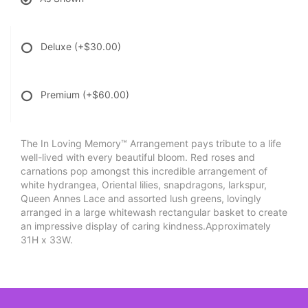
Deluxe
(+$30.00)
Premium
(+$60.00)
The In Loving Memory™ Arrangement pays tribute to a life
well-lived with every beautiful bloom. Red roses and
carnations pop amongst this incredible arrangement of
white hydrangea, Oriental lilies, snapdragons, larkspur,
Queen Annes Lace and assorted lush greens, lovingly
arranged in a large whitewash rectangular basket to create
an impressive display of caring kindness.Approximately
31H x 33W.