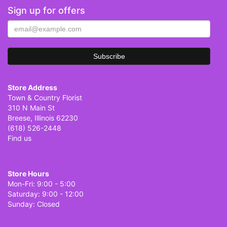
Sign up for offers
Store Address
Town & Country Florist
310 N Main St
Breese, Illinois 62230
(618) 526-2448
Find us
Store Hours
Mon-Fri: 9:00 - 5:00
Saturday: 9:00 - 12:00
Sunday: Closed