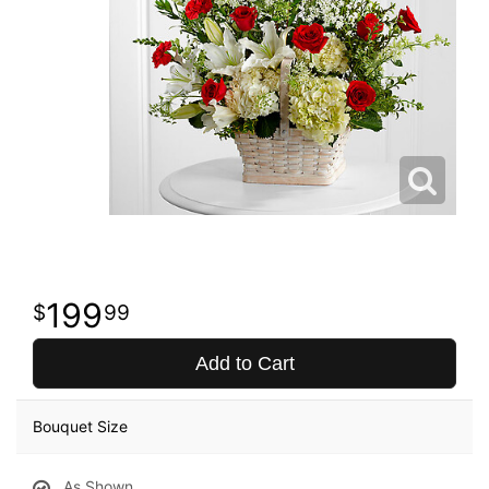
199
99
Add to Cart
Bouquet Size
As Shown