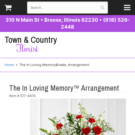
310 N Main St
•
Breese, Illinois 62230
•
(618) 526-
2448
Town & Country
Florist
Home
The In Loving Memory&trade; Arrangement
The In Loving Memory™ Arrangement
Item #
S17-4474