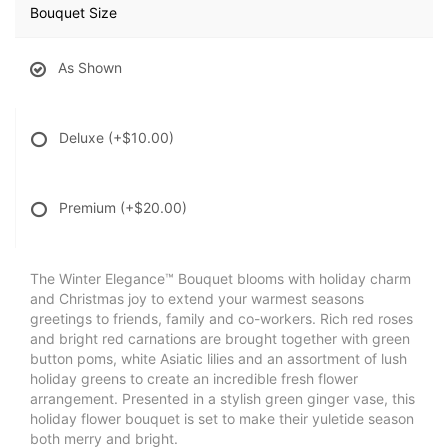
Bouquet Size
As Shown
Deluxe
(+$10.00)
Premium
(+$20.00)
The Winter Elegance™ Bouquet blooms with holiday charm
and Christmas joy to extend your warmest seasons
greetings to friends, family and co-workers. Rich red roses
and bright red carnations are brought together with green
button poms, white Asiatic lilies and an assortment of lush
holiday greens to create an incredible fresh flower
arrangement. Presented in a stylish green ginger vase, this
holiday flower bouquet is set to make their yuletide season
both merry and bright.