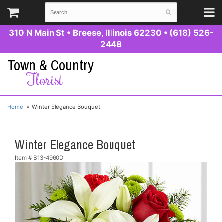
310 N Main St
•
Breese, Illinois 62230
•
(618) 526-
2448
Town & Country
Florist
Home
Winter Elegance Bouquet
Winter Elegance Bouquet
Item #
B13-4960D