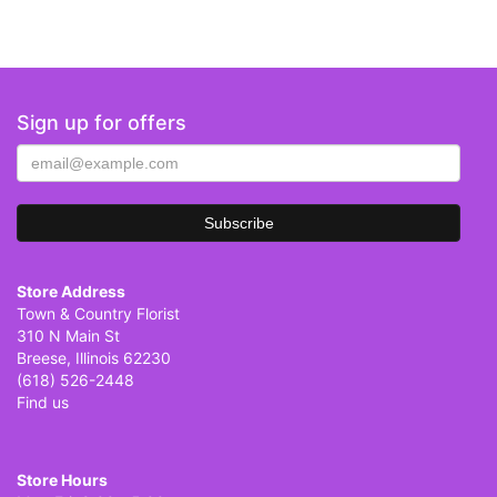
Sign up for offers
Store Address
Town & Country Florist
310 N Main St
Breese, Illinois 62230
(618) 526-2448
Find us
Store Hours