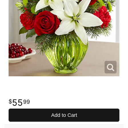
55
99
Add to Cart