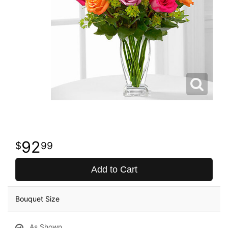
92
99
Add to Cart
Bouquet Size
As Shown