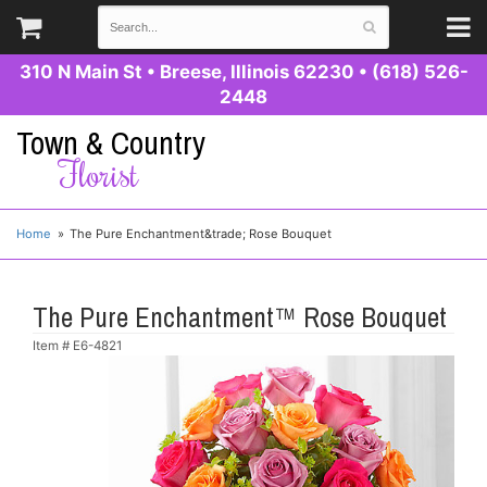
310 N Main St
•
Breese, Illinois 62230
•
(618) 526-
2448
Town & Country
Florist
Home
The Pure Enchantment&trade; Rose Bouquet
The Pure Enchantment™ Rose Bouquet
Item #
E6-4821