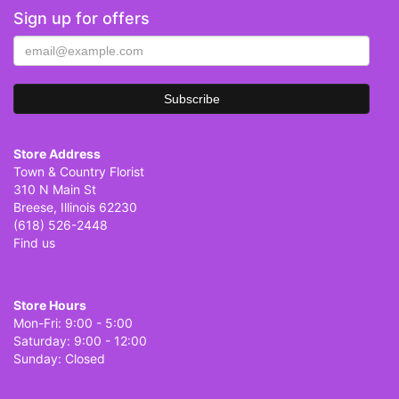
Sign up for offers
Store Address
Town & Country Florist
310 N Main St
Breese, Illinois 62230
(618) 526-2448
Find us
Store Hours
Mon-Fri: 9:00 - 5:00
Saturday: 9:00 - 12:00
Sunday: Closed