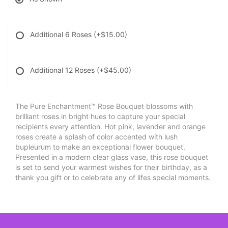
Additional 6 Roses
(+$15.00)
Additional 12 Roses
(+$45.00)
The Pure Enchantment™ Rose Bouquet blossoms with
brilliant roses in bright hues to capture your special
recipients every attention. Hot pink, lavender and orange
roses create a splash of color accented with lush
bupleurum to make an exceptional flower bouquet.
Presented in a modern clear glass vase, this rose bouquet
is set to send your warmest wishes for their birthday, as a
thank you gift or to celebrate any of lifes special moments.