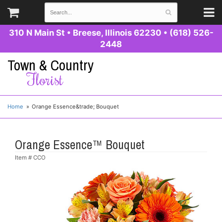
310 N Main St
•
Breese, Illinois 62230
•
(618) 526-
2448
Town & Country
Florist
Home
Orange Essence&trade; Bouquet
Orange Essence™ Bouquet
Item #
CCO