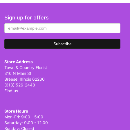
Sign up for offers
Store Address
Town & Country Florist
310 N Main St
Breese, Illinois 62230
(618) 526-2448
Find us
Store Hours
Mon-Fri: 9:00 - 5:00
Saturday: 9:00 - 12:00
Sunday: Closed