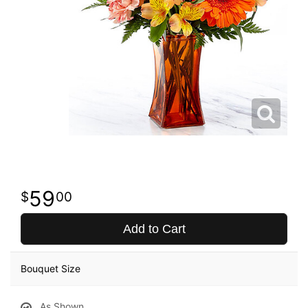
59
00
Add to Cart
Bouquet Size
As Shown