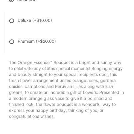
Deluxe
(+$10.00)
Premium
(+$20.00)
The Orange Essence™ Bouquet is a bright and sunny way
to celebrate any of lifes special moments! Bringing energy
and beauty straight to your special recipients door, this
fresh flower arrangement unites orange roses, gerbera
daisies, carnations and Peruvian Lilies along with lush
greens, to create an incredible gift of flowers. Presented in
a modern orange glass vase to give it a polished and
finished look, the flower bouquet is a wonderful way to
express your happy birthday, thinking of you, or
congratulations wishes.