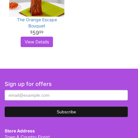
The Orange Escape
Bouquet
59
99
View Details
Sign up for offers
Store Address
Town & Country Florist