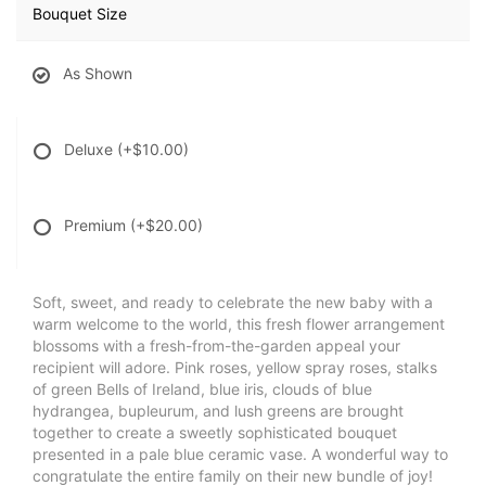
Bouquet Size
As Shown
Deluxe
(+$10.00)
Premium
(+$20.00)
Soft, sweet, and ready to celebrate the new baby with a
warm welcome to the world, this fresh flower arrangement
blossoms with a fresh-from-the-garden appeal your
recipient will adore. Pink roses, yellow spray roses, stalks
of green Bells of Ireland, blue iris, clouds of blue
hydrangea, bupleurum, and lush greens are brought
together to create a sweetly sophisticated bouquet
presented in a pale blue ceramic vase. A wonderful way to
congratulate the entire family on their new bundle of joy!