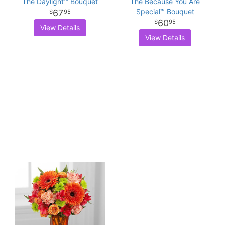
The Daylight™ Bouquet
The Because You Are
Special™ Bouquet
67
95
60
95
View Details
View Details