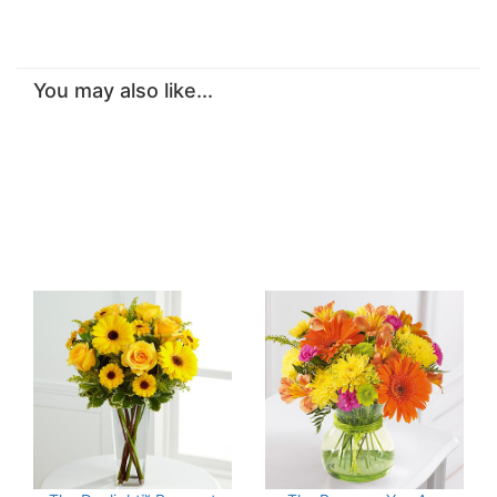
You may also like...