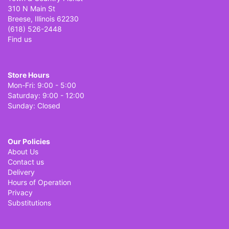
310 N Main St
Breese, Illinois 62230
(618) 526-2448
Find us
Store Hours
Mon-Fri: 9:00 - 5:00
Saturday: 9:00 - 12:00
Sunday: Closed
Our Policies
About Us
Contact us
Delivery
Hours of Operation
Privacy
Substitutions