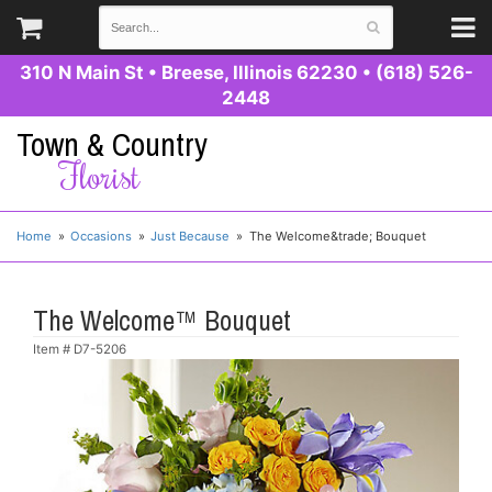
310 N Main St
•
Breese, Illinois 62230
•
(618) 526-
2448
Town & Country
Florist
Home
Occasions
Just Because
The Welcome&trade; Bouquet
The Welcome™ Bouquet
Item #
D7-5206