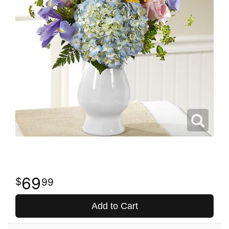
69
99
Add to Cart