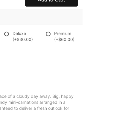
Deluxe
Premium
(+$30.00)
(+$60.00)
 trace of a cloudy day away. Big, happy
ndy mini-carnations arranged in a
anteed to deliver a fresh outlook for