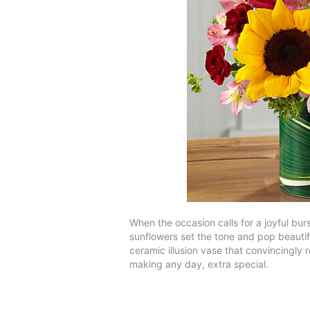
When the occasion calls for a joyful bur
sunflowers set the tone and pop beautif
ceramic illusion vase that convincingly r
making any day, extra special.