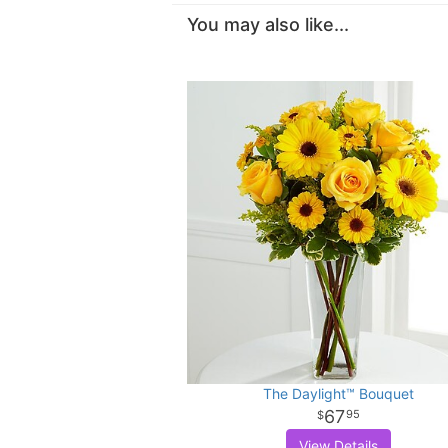
You may also like...
The Daylight™ Bouquet
67
95
View Details