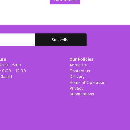
urs
Our Policies
9:00 - 5:00
About Us
: 9:00 - 12:00
Contact us
Closed
Delivery
Hours of Operation
Privacy
Substitutions