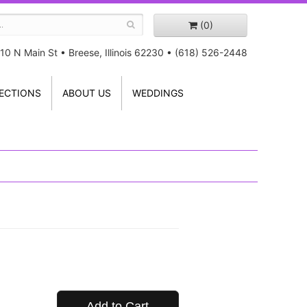
(0)
10 N Main St
•
Breese, Illinois 62230
•
(618) 526-2448
ECTIONS
ABOUT US
WEDDINGS
Add to Cart