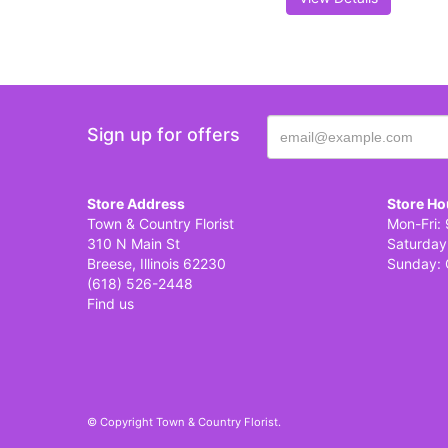
Sign up for offers
Store Address
Store Ho
Town & Country Florist
Mon-Fri: 
310 N Main St
Saturday
Breese, Illinois 62230
Sunday: 
(618) 526-2448
Find us
© Copyright Town & Country Florist.