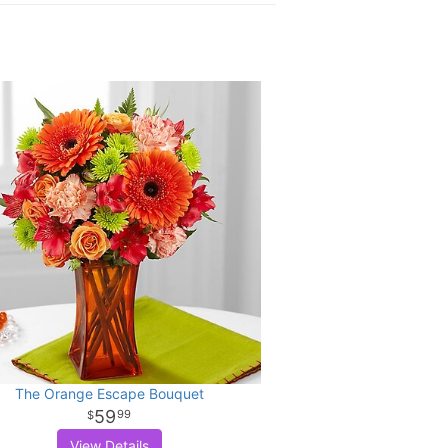
The Orange Escape Bouquet
59
99
View Details