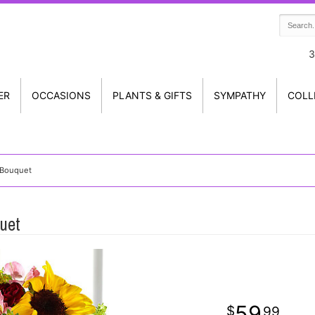
3
ER
OCCASIONS
PLANTS & GIFTS
SYMPATHY
COLL
 Bouquet
uet
59
99