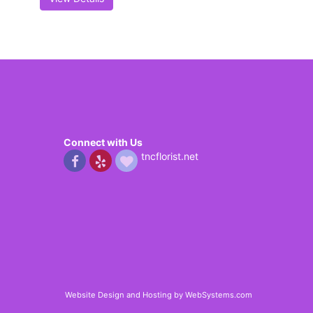
Connect with Us
tncflorist.net
Website Design and Hosting by WebSystems.com