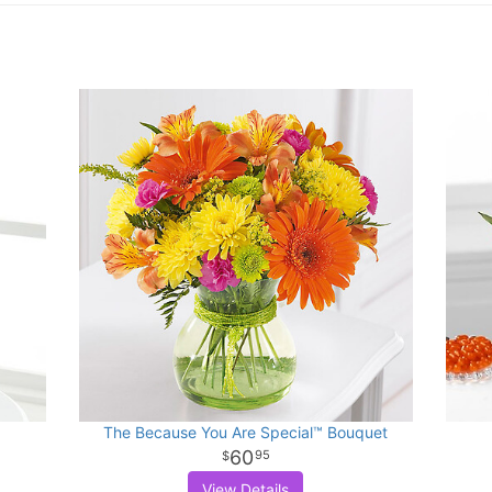
The Because You Are Special™ Bouquet
60
95
View Details