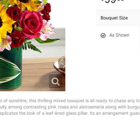
Bouquet Size
As Shown
st of sunshine, this thrilling mixed bouquet is all ready to chase any
ully among contrasting pink roses and alstroemeria along with burgu
eplicates the look of a leaf-lined glass pillar. Its an arrangement guar