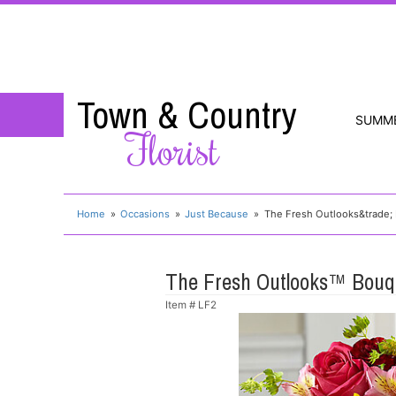
Town & Country
SUMM
Florist
Home
Occasions
Just Because
The Fresh Outlooks&trade;
The Fresh Outlooks™ Bouq
Item #
LF2