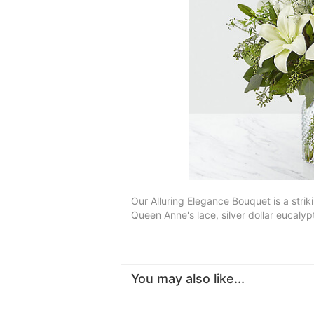
Our Alluring Elegance Bouquet is a strik
Queen Anne's lace, silver dollar eucaly
You may also like...