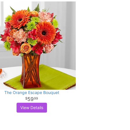
The Orange Escape Bouquet
59
99
View Details