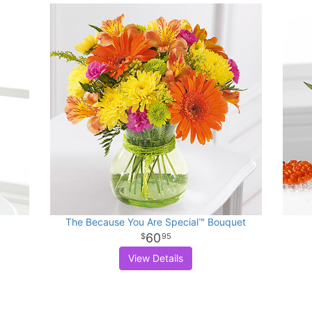
The Because You Are Special™ Bouquet
60
95
View Details