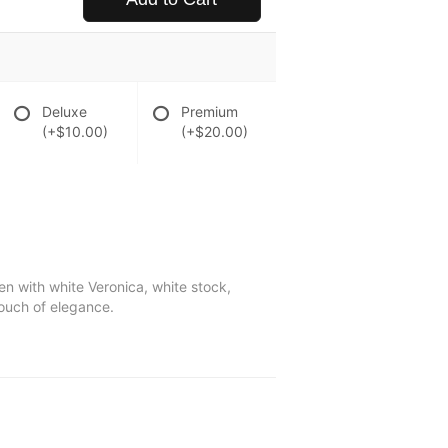
Deluxe
Premium
(+$10.00)
(+$20.00)
ven with white Veronica, white stock,
touch of elegance.