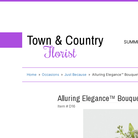
Town & Country
SUMM
Florist
Home
Occasions
Just Because
Alluring Elegance™ Bouque
Alluring Elegance™ Bouqu
Item #
D16