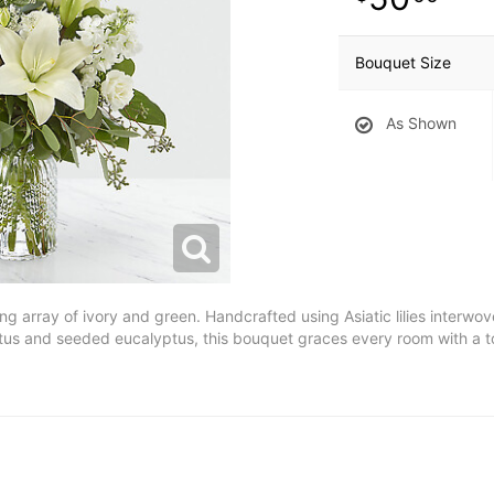
Bouquet Size
As Shown
ing array of ivory and green. Handcrafted using Asiatic lilies interwo
ptus and seeded eucalyptus, this bouquet graces every room with a 