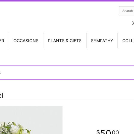
3
ER
OCCASIONS
PLANTS & GIFTS
SYMPATHY
COLL
t
et
50
00