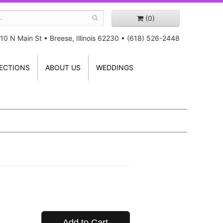
(0)
10 N Main St
•
Breese, Illinois 62230
•
(618) 526-2448
ECTIONS
ABOUT US
WEDDINGS
Add to Cart