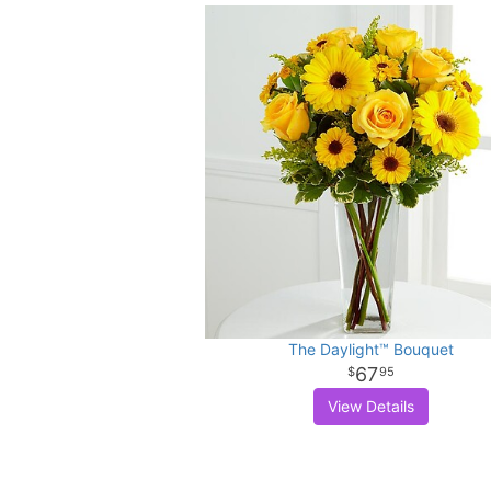
The Daylight™ Bouquet
67
95
View Details