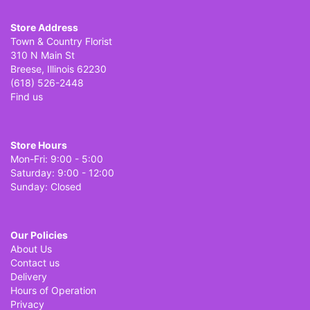
Store Address
Town & Country Florist
310 N Main St
Breese, Illinois 62230
(618) 526-2448
Find us
Store Hours
Mon-Fri: 9:00 - 5:00
Saturday: 9:00 - 12:00
Sunday: Closed
Our Policies
About Us
Contact us
Delivery
Hours of Operation
Privacy