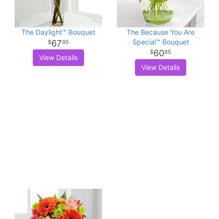
The Daylight™ Bouquet
The Because You Are
Special™ Bouquet
67
95
60
95
View Details
View Details