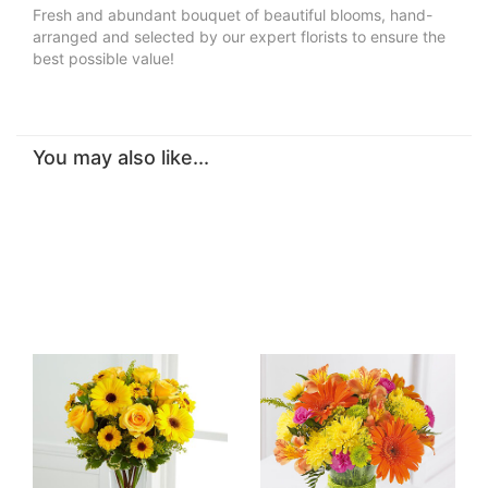
Fresh and abundant bouquet of beautiful blooms, hand-
arranged and selected by our expert florists to ensure the
best possible value!
You may also like...