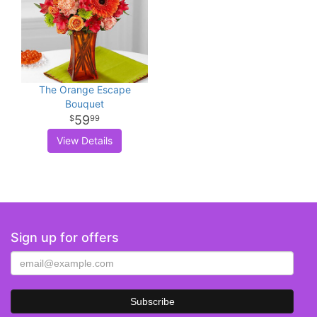
The Orange Escape
Bouquet
59
99
View Details
Sign up for offers