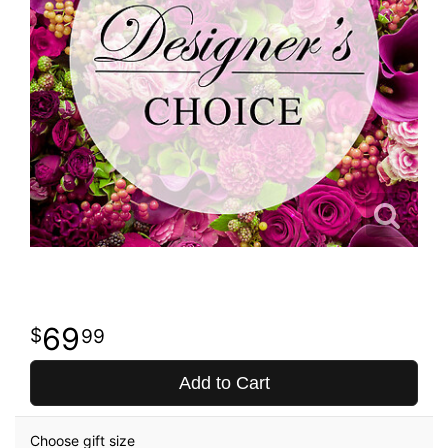
69
99
Add to Cart
Choose gift size