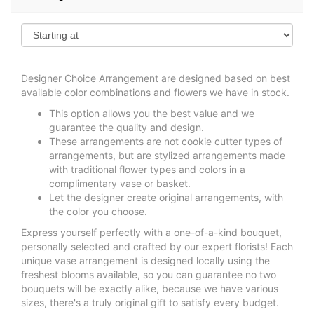
Designer Choice Arrangement are designed based on best
available color combinations and flowers we have in stock.
This option allows you the best value and we
guarantee the quality and design.
These arrangements are not cookie cutter types of
arrangements, but are stylized arrangements made
with traditional flower types and colors in a
complimentary vase or basket.
Let the designer create original arrangements, with
the color you choose.
Express yourself perfectly with a one-of-a-kind bouquet,
personally selected and crafted by our expert florists! Each
unique vase arrangement is designed locally using the
freshest blooms available, so you can guarantee no two
bouquets will be exactly alike, because we have various
sizes, there's a truly original gift to satisfy every budget.