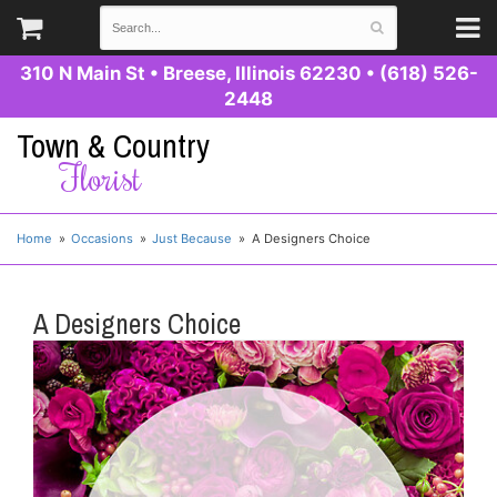
310 N Main St
•
Breese, Illinois 62230
•
(618) 526-
2448
Town & Country
Florist
Home
Occasions
Just Because
A Designers Choice
A Designers Choice