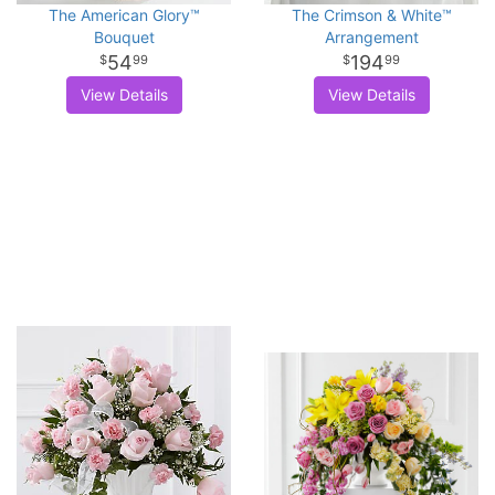
The American Glory™
The Crimson & White™
Bouquet
Arrangement
54
194
99
99
View Details
View Details