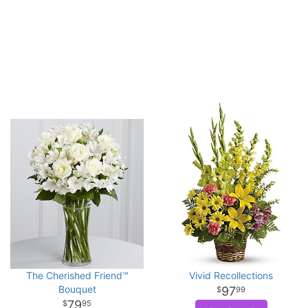
The Cherished Friend™
Vivid Recollections
Bouquet
97
99
79
95