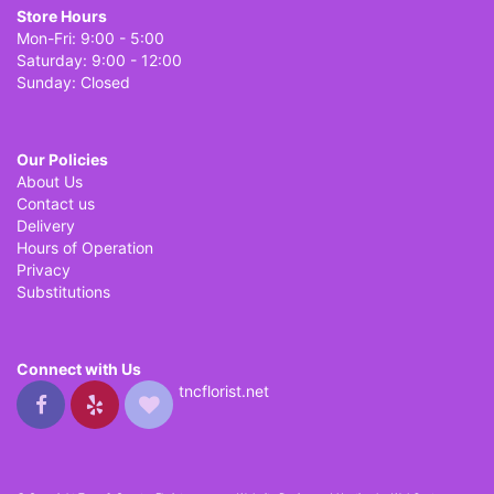
Store Hours
Mon-Fri: 9:00 - 5:00
Saturday: 9:00 - 12:00
Sunday: Closed
Our Policies
About Us
Contact us
Delivery
Hours of Operation
Privacy
Substitutions
Connect with Us
tncflorist.net