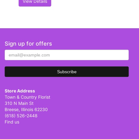
View Details
Sign up for offers
Store Address
Town & Country Florist
310 N Main St
Breese, Illinois 62230
(618) 526-2448
Find us