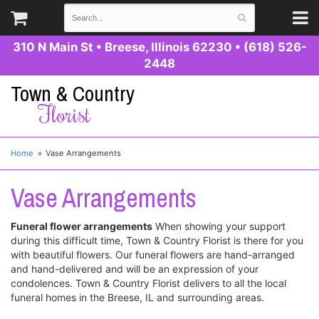
310 N Main St
•
Breese, Illinois 62230
•
(618) 526-
2448
Town & Country
Florist
Home
Vase Arrangements
Vase Arrangements
Funeral flower arrangements
When showing your support
during this difficult time, Town & Country Florist is there for you
with beautiful flowers. Our funeral flowers are hand-arranged
and hand-delivered and will be an expression of your
condolences. Town & Country Florist delivers to all the local
funeral homes in the Breese, IL and surrounding areas.