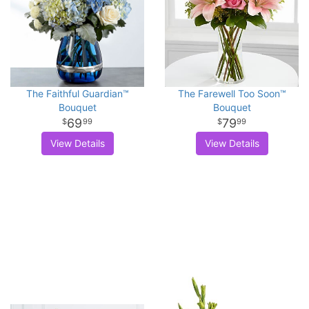
The Faithful Guardian™
The Farewell Too Soon™
Bouquet
Bouquet
69
79
99
99
View Details
View Details