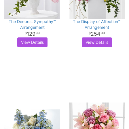
The Deepest Sympathy™
The Display of Affection™
Arrangement
Arrangement
129
254
99
99
View Details
View Details