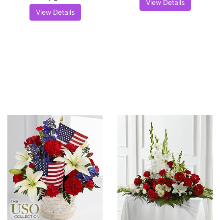
View Details
View Details