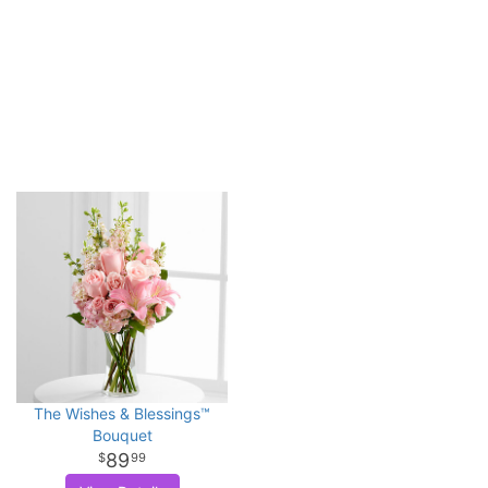
The Wishes & Blessings™
Bouquet
89
99