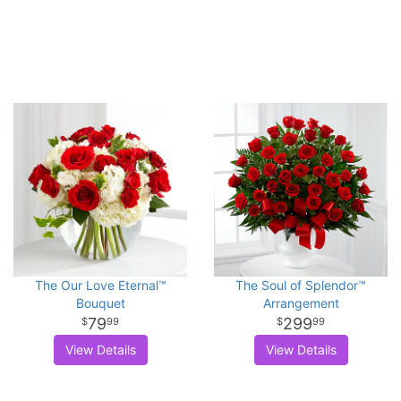
The Our Love Eternal™
The Soul of Splendor™
Bouquet
Arrangement
79
299
99
99
View Details
View Details