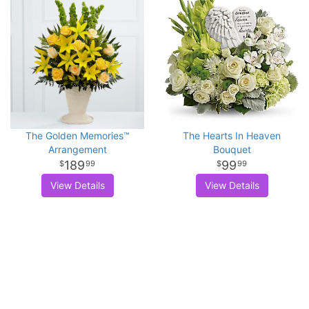
The Golden Memories™
The Hearts In Heaven
Arrangement
Bouquet
189
99
99
99
View Details
View Details