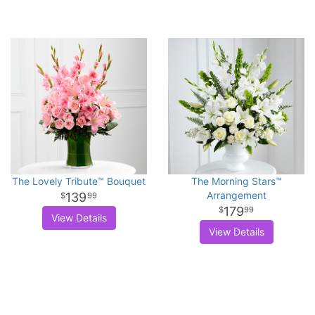
The Lovely Tribute™ Bouquet
The Morning Stars™
Arrangement
139
99
179
99
View Details
View Details