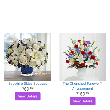
Sapphire Skies Bouquet
The Cherished Farewell™
Arrangement
69
99
169
99
View Details
View Details