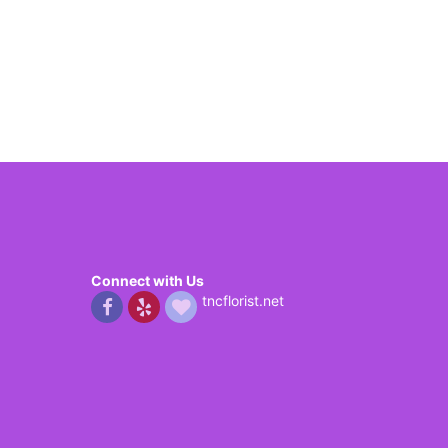
Connect with Us
tncflorist.net