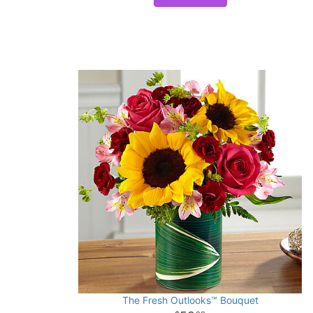
The Fresh Outlooks™ Bouquet