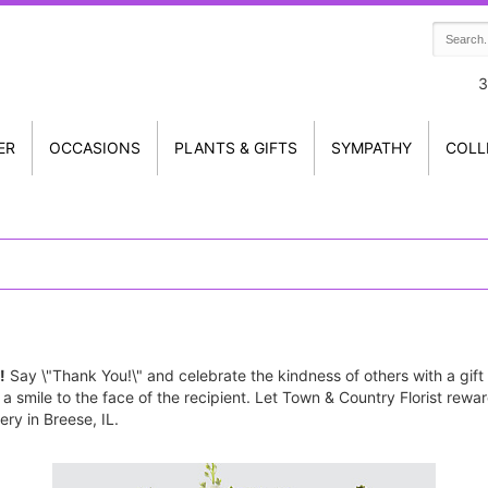
3
ER
OCCASIONS
PLANTS & GIFTS
SYMPATHY
COLL
!
Say \"Thank You!\" and celebrate the kindness of others with a gift
g a smile to the face of the recipient. Let Town & Country Florist re
ry in Breese, IL.