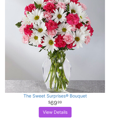
The Sweet Surprises® Bouquet
69
99
View Details