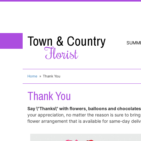
Town & Country
SUMM
Florist
Home
Thank You
Thank You
Say \"Thanks\" with flowers, balloons and chocolates
your appreciation, no matter the reason is sure to brin
flower arrangement that is available for same-day delive