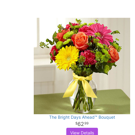
The Bright Days Ahead™ Bouquet
62
99
View Details