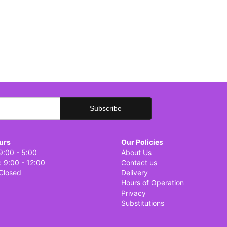
urs
Our Policies
9:00 - 5:00
About Us
: 9:00 - 12:00
Contact us
Closed
Delivery
Hours of Operation
Privacy
Substitutions