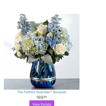
The Faithful Guardian™ Bouquet
69
99
View Details