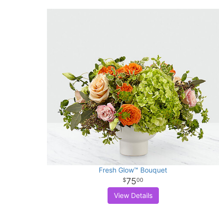
Fresh Glow™ Bouquet
75
00
View Details