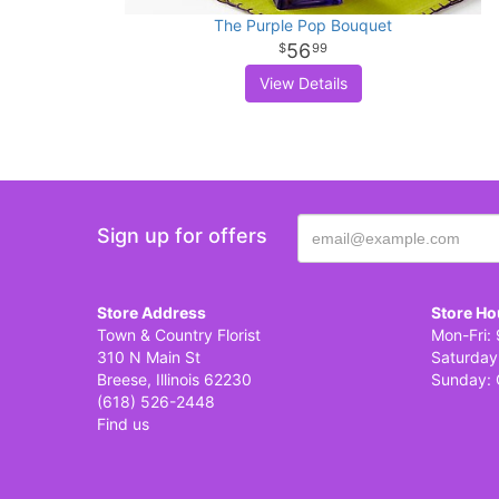
The Purple Pop Bouquet
56
99
View Details
Sign up for offers
Store Address
Store Ho
Town & Country Florist
Mon-Fri: 
310 N Main St
Saturday
Breese, Illinois 62230
Sunday: 
(618) 526-2448
Find us