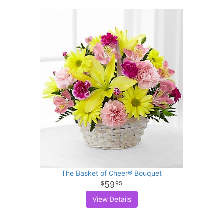
The Basket of Cheer® Bouquet
59
95
View Details