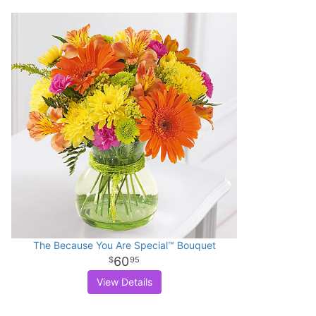
The Because You Are Special™ Bouquet
60
95
View Details