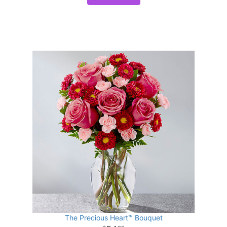
The Precious Heart™ Bouquet