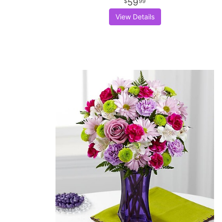
59
99
View Details