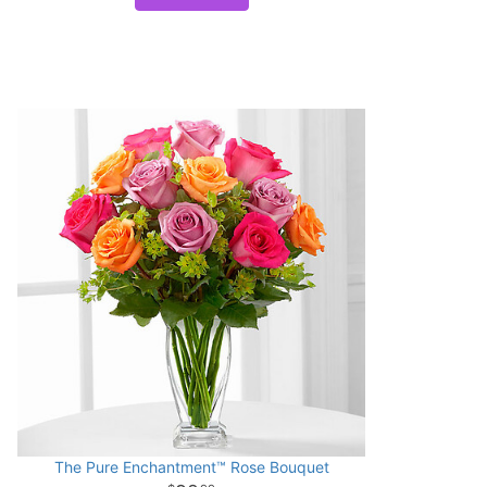
The Pure Enchantment™ Rose Bouquet