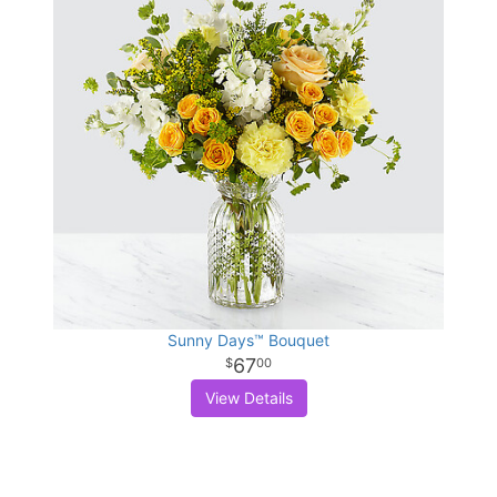
Sunny Days™ Bouquet
67
00
View Details