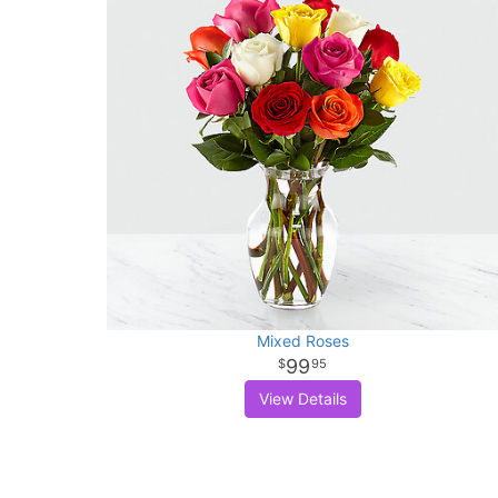
Mixed Roses
99
95
View Details