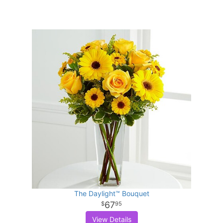
The Daylight™ Bouquet
67
95
View Details