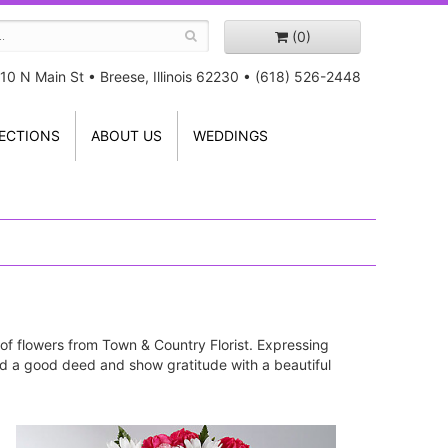
(0)
10 N Main St
•
Breese, Illinois 62230
•
(618) 526-2448
ECTIONS
ABOUT US
WEDDINGS
 of flowers from Town & Country Florist. Expressing
ward a good deed and show gratitude with a beautiful