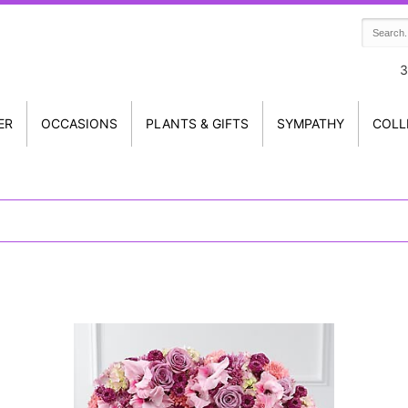
3
ER
OCCASIONS
PLANTS & GIFTS
SYMPATHY
COLL