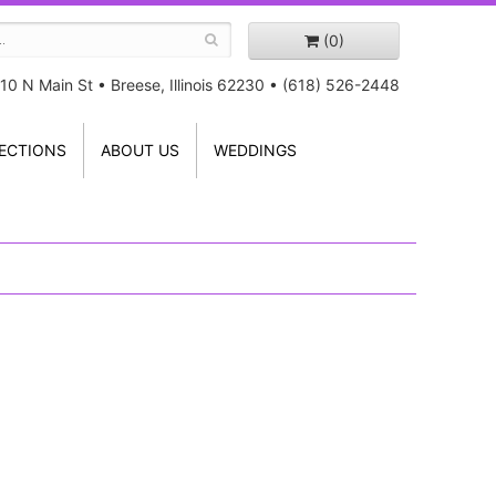
(0)
10 N Main St
•
Breese, Illinois 62230
•
(618) 526-2448
ECTIONS
ABOUT US
WEDDINGS