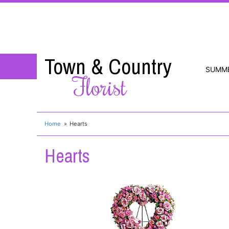
Town & Country
SUMM
Florist
Home
Hearts
Hearts