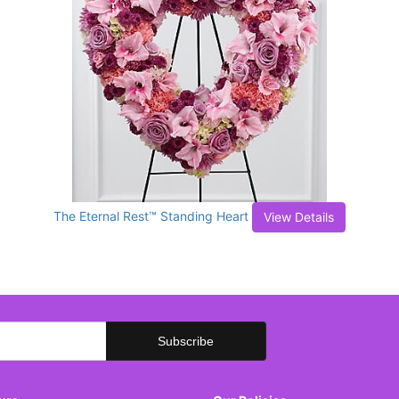
The Eternal Rest™ Standing Heart
View Details