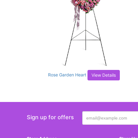
Rose Garden Heart
View Details
Sign up for offers