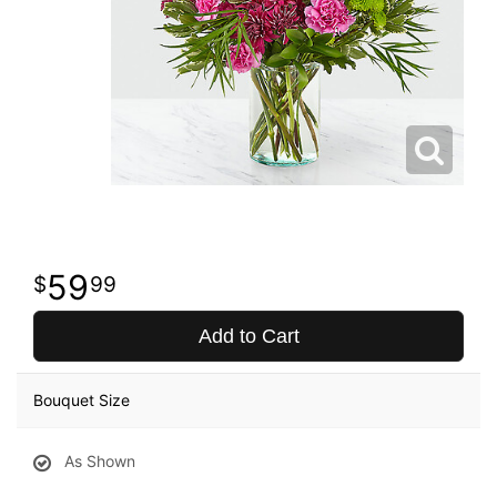
59
99
Add to Cart
Bouquet Size
As Shown