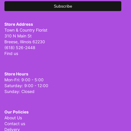
Store Address
Town & Country Florist
310 N Main St
Breese, Illinois 62230
(618) 526-2448
Find us
Store Hours
Mon-Fri: 9:00 - 5:00
Saturday: 9:00 - 12:00
Sunday: Closed
Our Policies
About Us
Contact us
Delivery