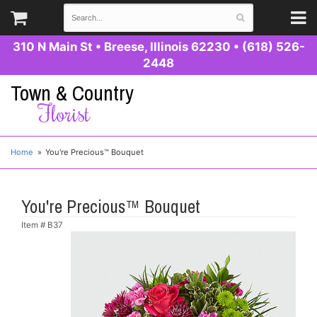
310 N Main St
•
Breese, Illinois 62230
•
(618) 526-
2448
Town & Country
Florist
Home
You're Precious™ Bouquet
You're Precious™ Bouquet
Item #
B37