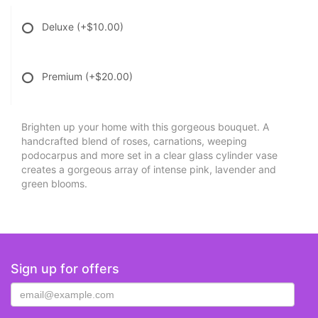
Deluxe
(+$10.00)
Premium
(+$20.00)
Brighten up your home with this gorgeous bouquet. A
handcrafted blend of roses, carnations, weeping
podocarpus and more set in a clear glass cylinder vase
creates a gorgeous array of intense pink, lavender and
green blooms.
Sign up for offers