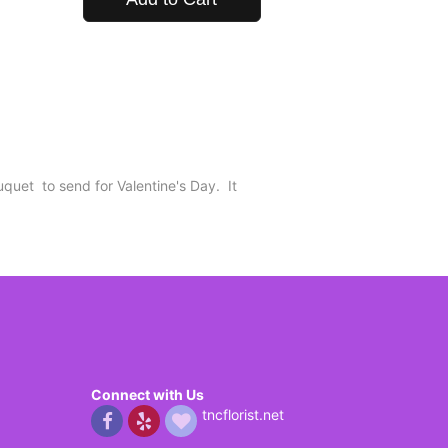
uquet to send for Valentine's Day. It
Connect with Us
tncflorist.net