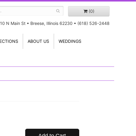
(0)
10 N Main St
•
Breese, Illinois 62230
•
(618) 526-2448
ECTIONS
ABOUT US
WEDDINGS
Add to Cart