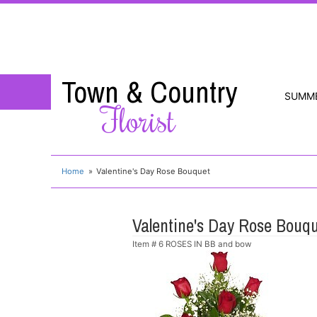
Town & Country
SUMM
Florist
Home
Valentine's Day Rose Bouquet
Valentine's Day Rose Bouq
Item #
6 ROSES IN BB and bow