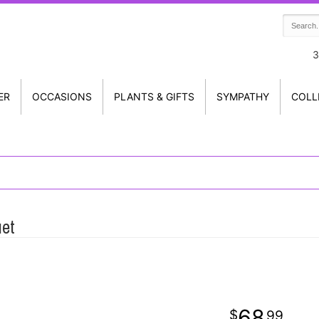
3
ER
OCCASIONS
PLANTS & GIFTS
SYMPATHY
COLL
uet
68
99