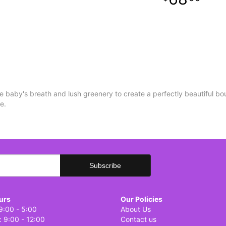
e baby's breath and lush greenery to create a perfectly beautiful bo
re.
urs
Our Policies
9:00 - 5:00
About Us
: 9:00 - 12:00
Contact us