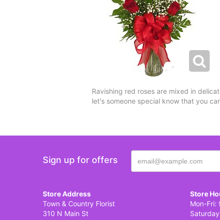
Ravishing red roses are mixed in delicat
let's someone special know that you ca
Sign up for offers
Store Address
Store Ho
Town & Country Florist
Mon-Fri: 
310 N Main St
Saturday