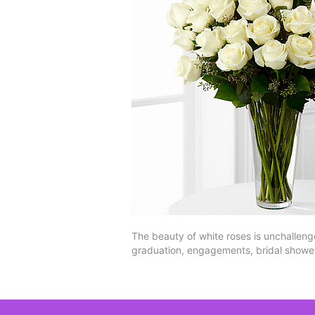
The beauty of white roses is unchallenge
graduation, engagements, bridal shower