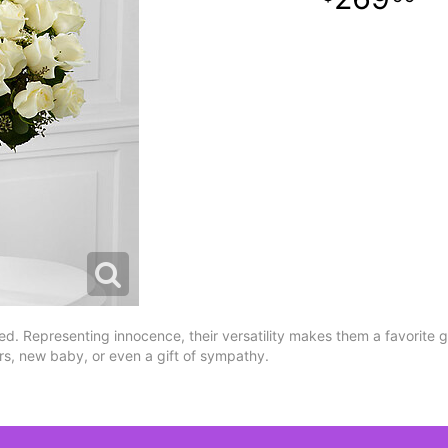
d. Representing innocence, their versatility makes them a favorite gif
s, new baby, or even a gift of sympathy.