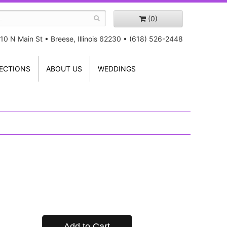
(0)
10 N Main St
•
Breese, Illinois 62230
•
(618) 526-2448
ECTIONS
ABOUT US
WEDDINGS
Add to Cart