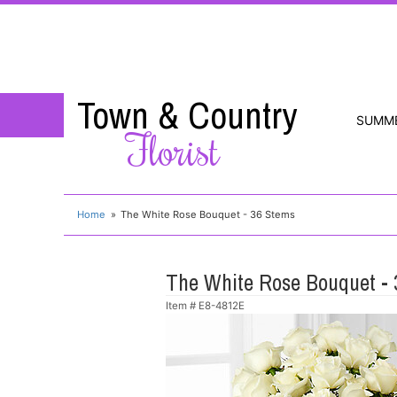
Town & Country
SUMM
Florist
Home
The White Rose Bouquet - 36 Stems
The White Rose Bouquet -
Item #
E8-4812E