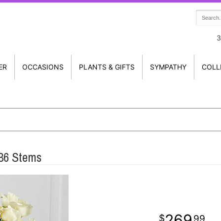
3
ER
OCCASIONS
PLANTS & GIFTS
SYMPATHY
COLL
 36 Stems
269
99