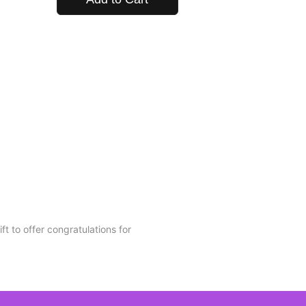
t to offer congratulations for