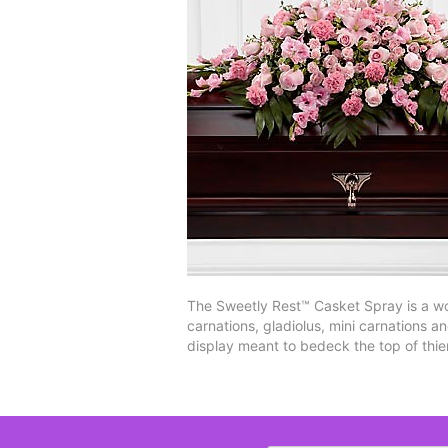
The Sweetly Rest™ Casket Spray is a wo
carnations, gladiolus, mini carnations a
display meant to bedeck the top of thie