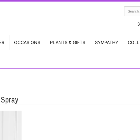
3
ER
OCCASIONS
PLANTS & GIFTS
SYMPATHY
COLL
 Spray