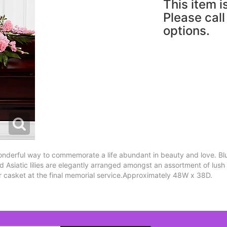
This item i
Please call
options.
nderful way to commemorate a life abundant in beauty and love. Blu
nd Asiatic lilies are elegantly arranged amongst an assortment of lush
r casket at the final memorial service.Approximately 48W x 38D.