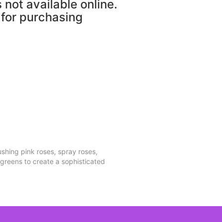
s not available online.
 for purchasing
shing pink roses, spray roses,
 greens to create a sophisticated