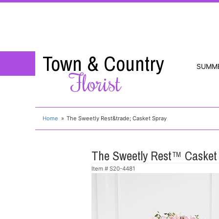
Town & Country
SUMM
Florist
Home
The Sweetly Rest&trade; Casket Spray
The Sweetly Rest™ Casket
Item #
S20-4481