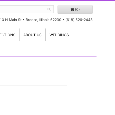
(0)
10 N Main St
•
Breese, Illinois 62230
•
(618) 526-2448
ECTIONS
ABOUT US
WEDDINGS