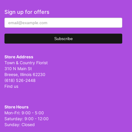
Sign up for offers
Store Address
Town & Country Florist
310 N Main St
Breese, Illinois 62230
(618) 526-2448
Find us
Store Hours
Mon-Fri: 9:00 - 5:00
Saturday: 9:00 - 12:00
Sunday: Closed