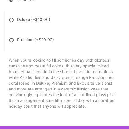
Deluxe
(+$10.00)
Premium
(+$20.00)
When youre looking to fill someones day with glorious
sunshine and beautiful colors, this very special mixed
bouquet has it made in the shade. Lavender carnations,
white Asiatic lilies and daisy poms, orange Peruvian lilies,
coral roses (in Deluxe, Premium and Exquisite versions)
and more are arranged in a ceramic illusion vase that
convincingly replicates the look of a leaf-lined glass pillar.
Its an arrangement sure fill a special day with a carefree
holiday spirit that anyone will appreciate.