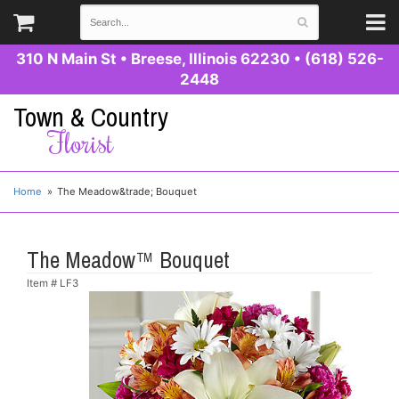
310 N Main St
•
Breese, Illinois 62230
•
(618) 526-
2448
Town & Country
Florist
Home
The Meadow&trade; Bouquet
The Meadow™ Bouquet
Item #
LF3