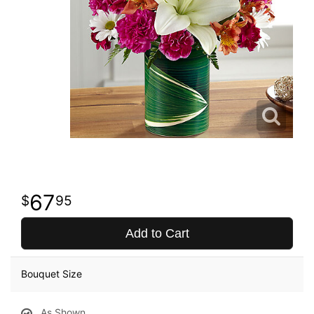
67
95
Add to Cart
Bouquet Size
As Shown