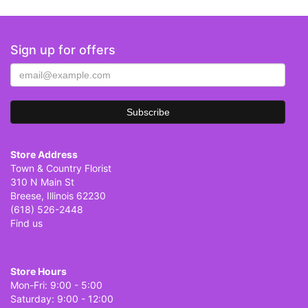
Sign up for offers
Store Address
Town & Country Florist
310 N Main St
Breese, Illinois 62230
(618) 526-2448
Find us
Store Hours
Mon-Fri: 9:00 - 5:00
Saturday: 9:00 - 12:00