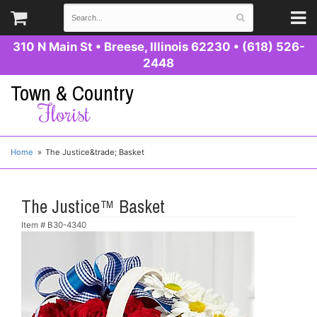
310 N Main St
•
Breese, Illinois 62230
•
(618) 526-
2448
Town & Country
Florist
Home
The Justice&trade; Basket
The Justice™ Basket
Item #
B30-4340