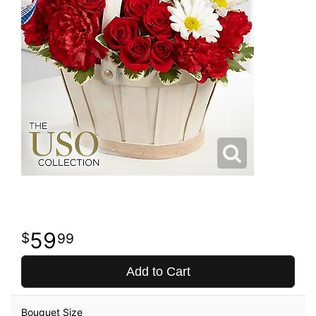
59
99
Add to Cart
Bouquet Size