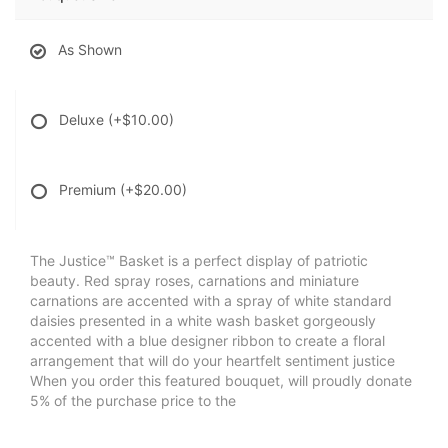
As Shown
Deluxe
(+$10.00)
Premium
(+$20.00)
The Justice™ Basket is a perfect display of patriotic
beauty. Red spray roses, carnations and miniature
carnations are accented with a spray of white standard
daisies presented in a white wash basket gorgeously
accented with a blue designer ribbon to create a floral
arrangement that will do your heartfelt sentiment justice
When you order this featured bouquet, will proudly donate
5% of the purchase price to the