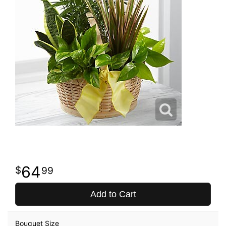
64
99
Add to Cart
Bouquet Size