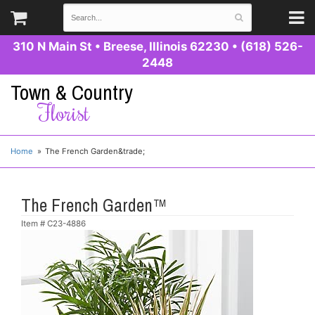
310 N Main St
•
Breese, Illinois 62230
•
(618) 526-
2448
Town & Country
Florist
Home
The French Garden&trade;
The French Garden™
Item #
C23-4886