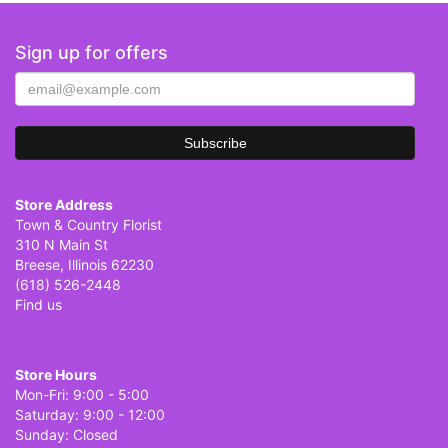
Sign up for offers
Store Address
Town & Country Florist
310 N Main St
Breese, Illinois 62230
(618) 526-2448
Find us
Store Hours
Mon-Fri: 9:00 - 5:00
Saturday: 9:00 - 12:00
Sunday: Closed