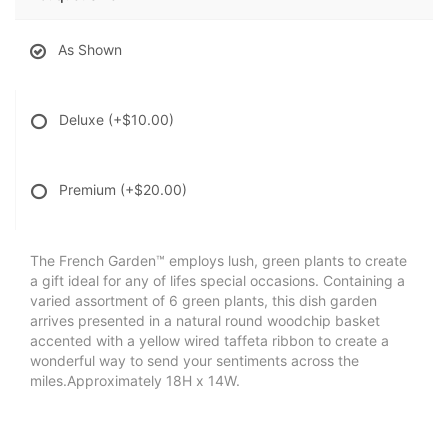
As Shown
Deluxe
(+$10.00)
Premium
(+$20.00)
The French Garden™ employs lush, green plants to create
a gift ideal for any of lifes special occasions. Containing a
varied assortment of 6 green plants, this dish garden
arrives presented in a natural round woodchip basket
accented with a yellow wired taffeta ribbon to create a
wonderful way to send your sentiments across the
miles.Approximately 18H x 14W.