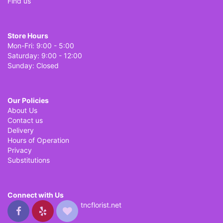
Find us
Store Hours
Mon-Fri: 9:00 - 5:00
Saturday: 9:00 - 12:00
Sunday: Closed
Our Policies
About Us
Contact us
Delivery
Hours of Operation
Privacy
Substitutions
Connect with Us
tncflorist.net