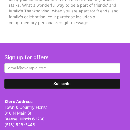
stalks. What a wonderful way to be a part of friends' and
family's Thanksgiving, when you are apart for friends' and
family's celebration. Your purchase includes a
complimentary personalized gift message.
Sign up for offers
Store Address
Town & Country Florist
310 N Main St
Breese, Illinois 62230
(618) 526-2448