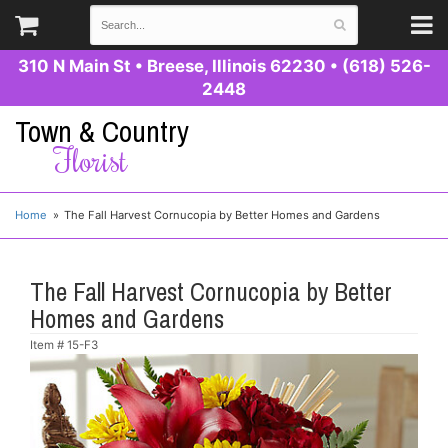
310 N Main St
•
Breese, Illinois 62230
•
(618) 526-
2448
Town & Country
Florist
Home
The Fall Harvest Cornucopia by Better Homes and Gardens
The Fall Harvest Cornucopia by Better
Homes and Gardens
Item #
15-F3