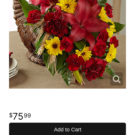
75
99
Add to Cart