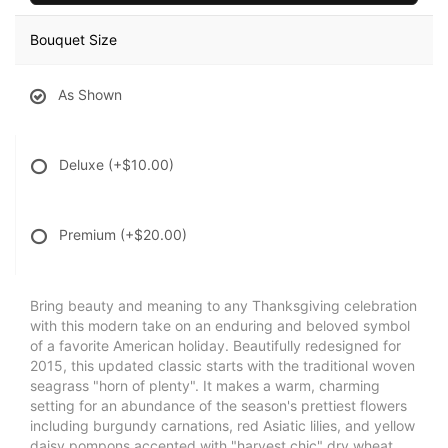
Bouquet Size
As Shown
Deluxe
(+$10.00)
Premium
(+$20.00)
Bring beauty and meaning to any Thanksgiving celebration
with this modern take on an enduring and beloved symbol
of a favorite American holiday. Beautifully redesigned for
2015, this updated classic starts with the traditional woven
seagrass "horn of plenty". It makes a warm, charming
setting for an abundance of the season's prettiest flowers
including burgundy carnations, red Asiatic lilies, and yellow
daisy pompons accented with "harvest chic" dry wheat