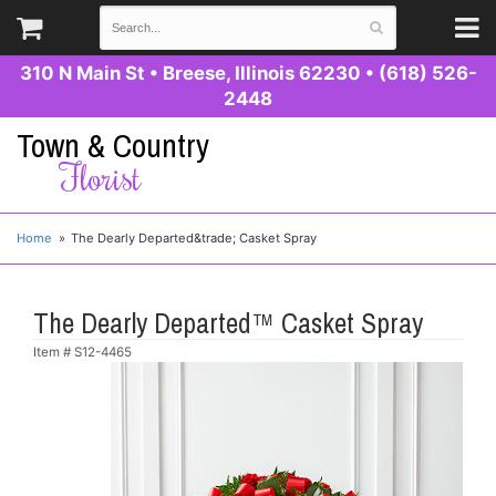
310 N Main St
•
Breese, Illinois 62230
•
(618) 526-
2448
Town & Country
Florist
Home
The Dearly Departed&trade; Casket Spray
The Dearly Departed™ Casket Spray
Item #
S12-4465