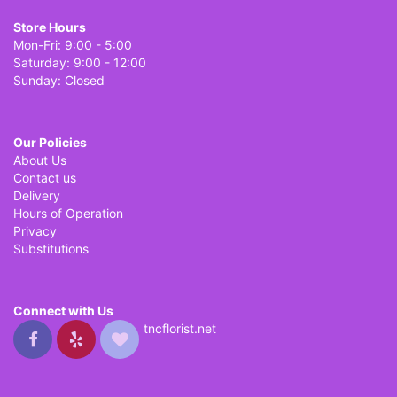
Store Hours
Mon-Fri: 9:00 - 5:00
Saturday: 9:00 - 12:00
Sunday: Closed
Our Policies
About Us
Contact us
Delivery
Hours of Operation
Privacy
Substitutions
Connect with Us
tncflorist.net