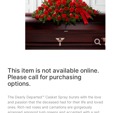
This item is not available online.
Please call for purchasing
options.
The Dearly Departed™ Casket Spray bursts with the love
and passion that the deceased had for their life and loved
ones. Rich red roses and carnations are gorgeously
arranged amongst lush greens and accented with a red