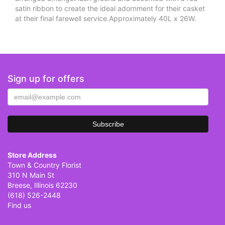
satin ribbon to create the ideal adornment for their casket
at their final farewell service.Approximately 40L x 26W.
Sign up for offers
Store Address
Town & Country Florist
310 N Main St
Breese, Illinois 62230
(618) 526-2448
Find us