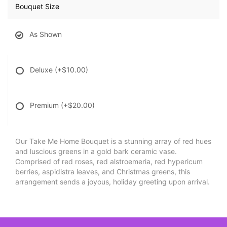
Bouquet Size
As Shown
Deluxe
(+$10.00)
Premium
(+$20.00)
Our Take Me Home Bouquet is a stunning array of red hues
and luscious greens in a gold bark ceramic vase.
Comprised of red roses, red alstroemeria, red hypericum
berries, aspidistra leaves, and Christmas greens, this
arrangement sends a joyous, holiday greeting upon arrival.