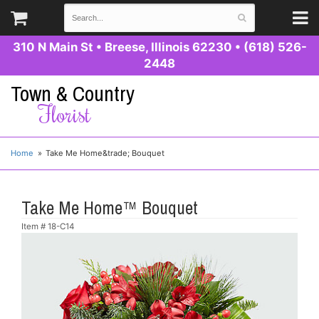
310 N Main St
•
Breese, Illinois 62230
•
(618) 526-
2448
Town & Country
Florist
Home
Take Me Home&trade; Bouquet
Take Me Home™ Bouquet
Item #
18-C14