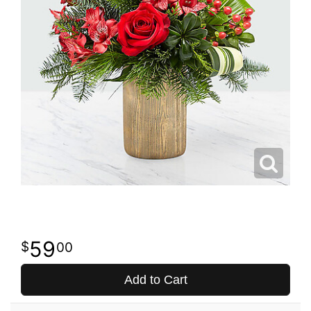
59
00
Add to Cart