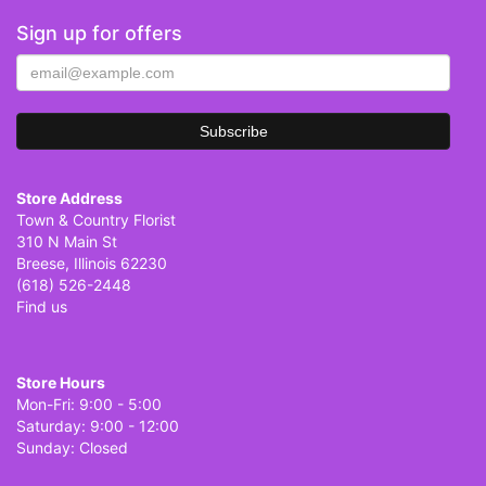
Sign up for offers
Store Address
Town & Country Florist
310 N Main St
Breese, Illinois 62230
(618) 526-2448
Find us
Store Hours
Mon-Fri: 9:00 - 5:00
Saturday: 9:00 - 12:00
Sunday: Closed