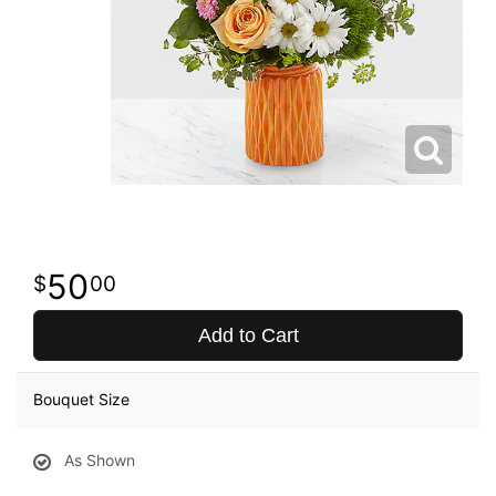
50
00
Add to Cart
Bouquet Size
As Shown