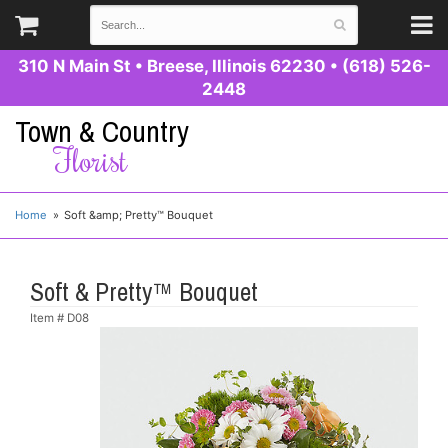
310 N Main St
•
Breese, Illinois 62230
•
(618) 526-
2448
Town & Country
Florist
Home
Soft &amp; Pretty™ Bouquet
Soft & Pretty™ Bouquet
Item #
D08