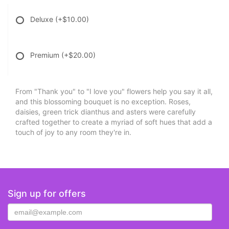
Deluxe
(+$10.00)
Premium
(+$20.00)
From "Thank you" to "I love you" flowers help you say it all,
and this blossoming bouquet is no exception. Roses,
daisies, green trick dianthus and asters were carefully
crafted together to create a myriad of soft hues that add a
touch of joy to any room they're in.
Sign up for offers