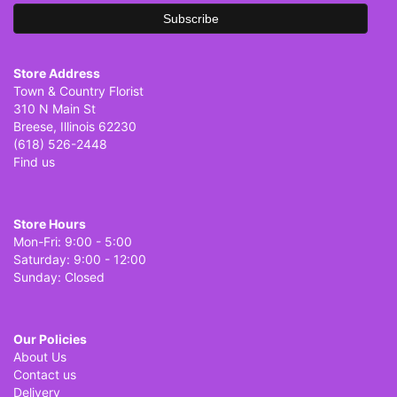
Store Address
Town & Country Florist
310 N Main St
Breese, Illinois 62230
(618) 526-2448
Find us
Store Hours
Mon-Fri: 9:00 - 5:00
Saturday: 9:00 - 12:00
Sunday: Closed
Our Policies
About Us
Contact us
Delivery