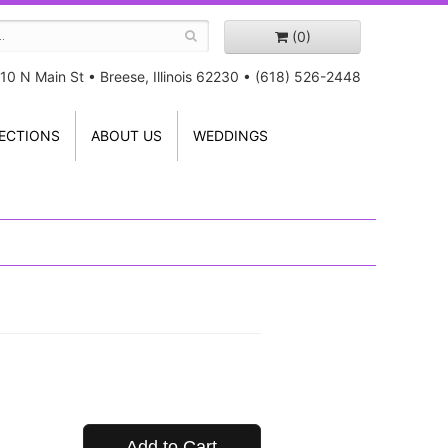
(0)
10 N Main St
•
Breese, Illinois 62230
•
(618) 526-2448
ECTIONS
ABOUT US
WEDDINGS
Add to Cart