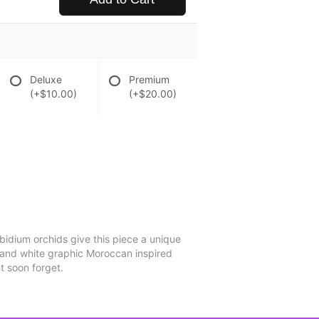
Deluxe
Premium
(+$10.00)
(+$20.00)
mbidium orchids give this piece a unique
y and white graphic Moroccan inspired
t soon forget.