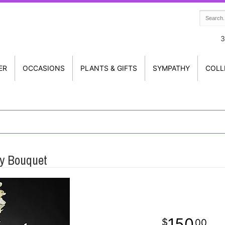
3
ER
OCCASIONS
PLANTS & GIFTS
SYMPATHY
COLL
y Bouquet
150
00