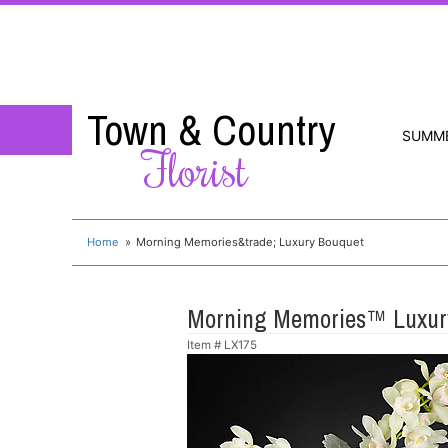
Town & Country
SUMM
Florist
Home
Morning Memories&trade; Luxury Bouquet
Morning Memories™ Luxur
Item #
LX175