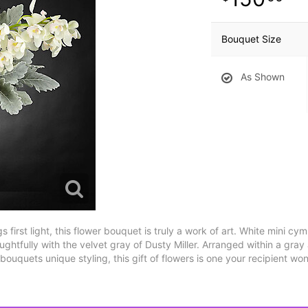
Bouquet Size
As Shown
 first light, this flower bouquet is truly a work of art. White mini cy
ughtfully with the velvet gray of Dusty Miller. Arranged within a gra
ouquets unique styling, this gift of flowers is one your recipient won