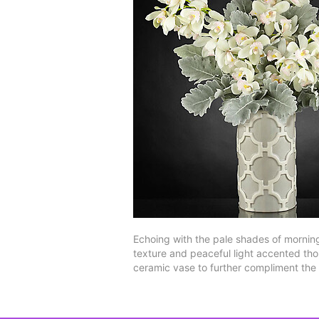
Echoing with the pale shades of mornings
texture and peaceful light accented tho
ceramic vase to further compliment the b