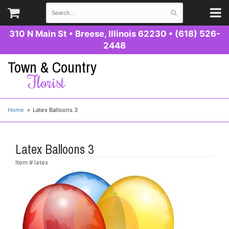
310 N Main St
•
Breese, Illinois 62230
•
(618) 526-
2448
Town & Country
Florist
Home
Latex Balloons 3
Latex Balloons 3
Item #
latex