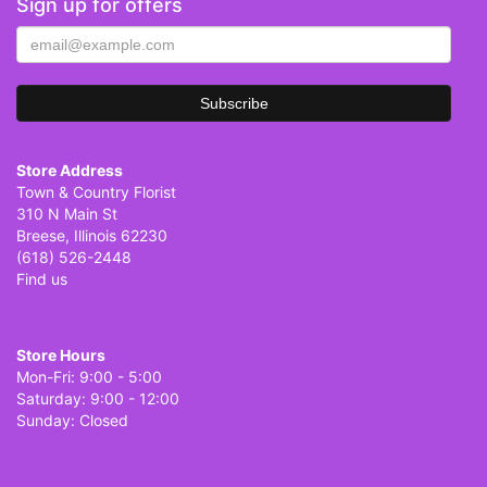
Sign up for offers
Store Address
Town & Country Florist
310 N Main St
Breese, Illinois 62230
(618) 526-2448
Find us
Store Hours
Mon-Fri: 9:00 - 5:00
Saturday: 9:00 - 12:00
Sunday: Closed