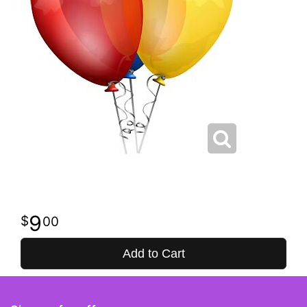
9
00
Add to Cart