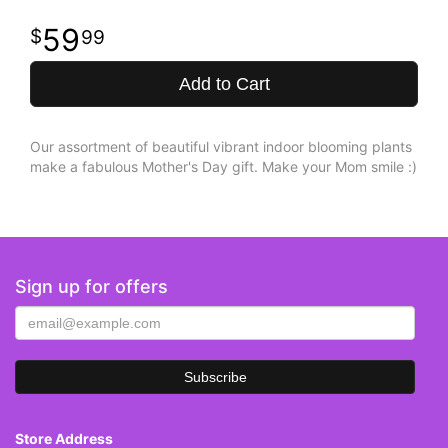
59
99
Add to Cart
Our assortment of beautiful vibrant indoor blooming plants
make a fabulous Mother's Day gift. Make your Mom smile :)
Sign up for offers
Store Address