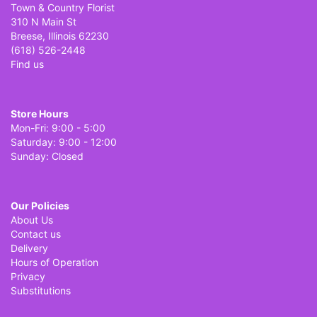
Town & Country Florist
310 N Main St
Breese, Illinois 62230
(618) 526-2448
Find us
Store Hours
Mon-Fri: 9:00 - 5:00
Saturday: 9:00 - 12:00
Sunday: Closed
Our Policies
About Us
Contact us
Delivery
Hours of Operation
Privacy
Substitutions