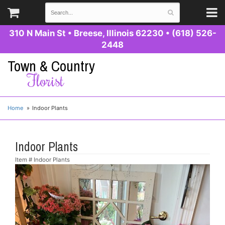
310 N Main St
•
Breese, Illinois 62230
•
(618) 526-
2448
Town & Country
Florist
Home
Indoor Plants
Indoor Plants
Item #
Indoor Plants