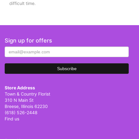
difficult time.
Sign up for offers
Store Address
Town & Country Florist
310 N Main St
Breese, Illinois 62230
(618) 526-2448
Find us