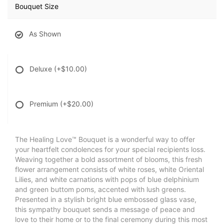
Bouquet Size
As Shown
Deluxe
(+$10.00)
Premium
(+$20.00)
The Healing Love™ Bouquet is a wonderful way to offer
your heartfelt condolences for your special recipients loss.
Weaving together a bold assortment of blooms, this fresh
flower arrangement consists of white roses, white Oriental
Lilies, and white carnations with pops of blue delphinium
and green buttom poms, accented with lush greens.
Presented in a stylish bright blue embossed glass vase,
this sympathy bouquet sends a message of peace and
love to their home or to the final ceremony during this most