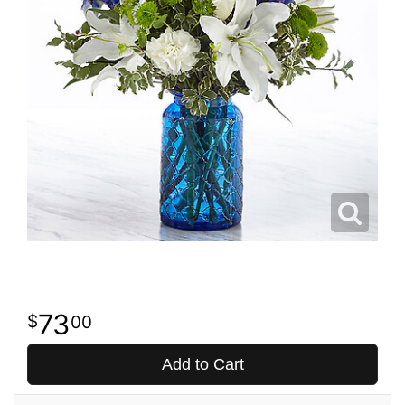
73
00
Add to Cart