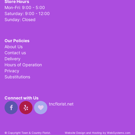
Store Hours
Mon-Fri: 9:00 - 5:00
Saturday: 9:00 - 12:00
Sunday: Closed
Our Policies
About Us
Contact us
Delivery
Hours of Operation
Privacy
Substitutions
Connect with Us
tncflorist.net
© Copyright Town & Country Florist.
Website Design and Hosting by WebSystems.com