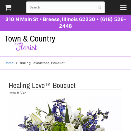
310 N Main St
•
Breese, Illinois 62230
•
(618) 526-
2448
Town & Country
Florist
Home
Healing Love&trade; Bouquet
Healing Love™ Bouquet
Item #
SB2