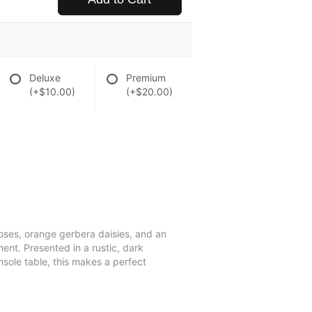
Deluxe
Premium
(+$10.00)
(+$20.00)
 roses, orange gerbera daisies, and an
ent. Presented in a rustic, dark
sole table, this makes a perfect