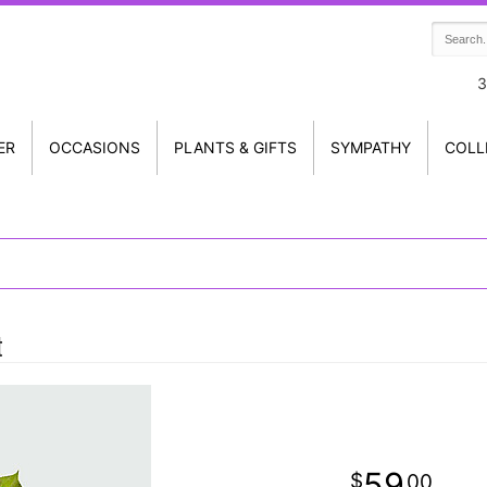
3
ER
OCCASIONS
PLANTS & GIFTS
SYMPATHY
COLL
t
59
00