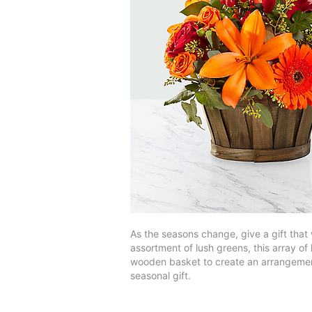
As the seasons change, give a gift that 
assortment of lush greens, this array o
wooden basket to create an arrangement
seasonal gift.