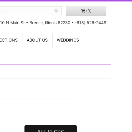
(0)
10 N Main St
•
Breese, Illinois 62230
•
(618) 526-2448
ECTIONS
ABOUT US
WEDDINGS
Add to Cart