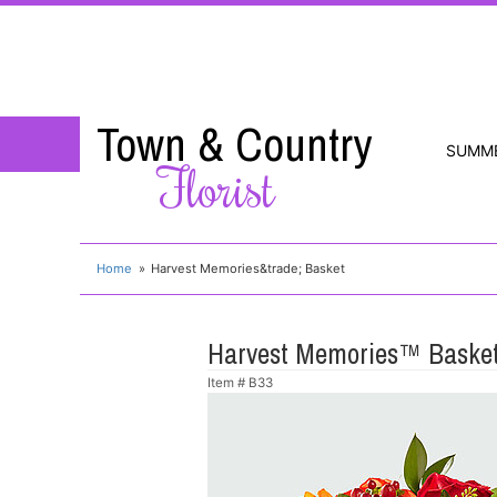
Town & Country
SUMM
Florist
Home
Harvest Memories&trade; Basket
Harvest Memories™ Baske
Item #
B33