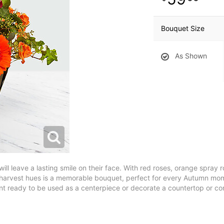
Bouquet Size
As Shown
will leave a lasting smile on their face. With red roses, orange spray
f harvest hues is a memorable bouquet, perfect for every Autumn mom
 ready to be used as a centerpiece or decorate a countertop or con