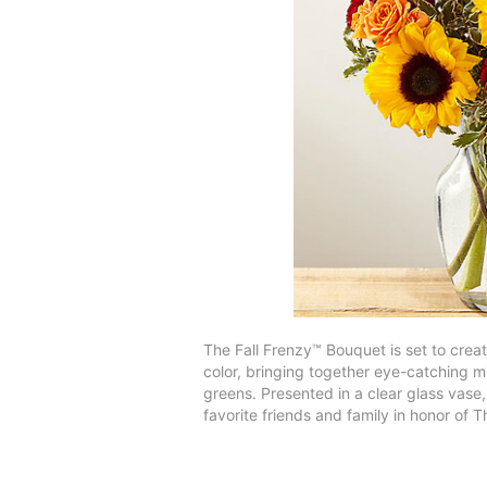
The Fall Frenzy™ Bouquet is set to crea
color, bringing together eye-catching m
greens. Presented in a clear glass vase,
favorite friends and family in honor of T