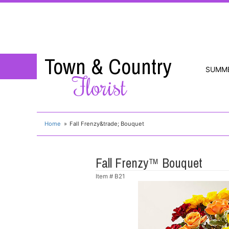
Town & Country
SUMM
Florist
Home
Fall Frenzy&trade; Bouquet
Fall Frenzy™ Bouquet
Item #
B21