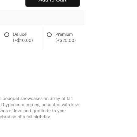
Deluxe
Premium
(+$10.00)
(+$20.00)
is bouquet showcases an array of fall
ed hypericum berries, accented with lush
shes of love and gratitude to your
bration of a fall birthday.