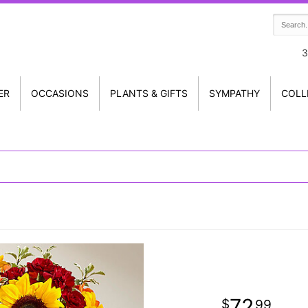
3
ER
OCCASIONS
PLANTS & GIFTS
SYMPATHY
COLL
72
99