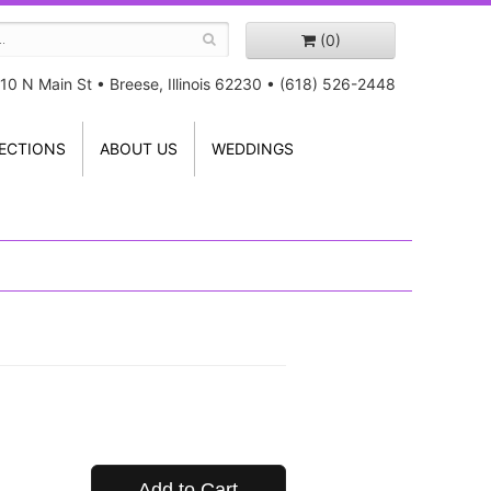
(0)
10 N Main St
•
Breese, Illinois 62230
•
(618) 526-2448
ECTIONS
ABOUT US
WEDDINGS
Add to Cart