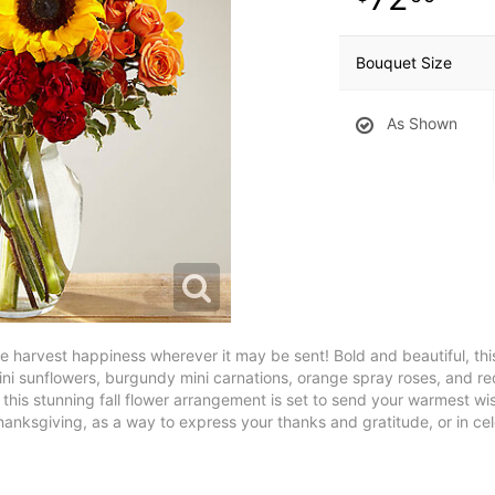
Bouquet Size
As Shown
te harvest happiness wherever it may be sent! Bold and beautiful, th
ini sunflowers, burgundy mini carnations, orange spray roses, and r
 this stunning fall flower arrangement is set to send your warmest wi
hanksgiving, as a way to express your thanks and gratitude, or in cele