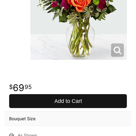
69
95
Add to Cart
Bouquet Size
As Shown