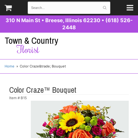
310 N Main St
•
Breese, Illinois 62230
•
(618) 526-
2448
Town & Country
Florist
Home
Color Craze&trade; Bouquet
Color Craze™ Bouquet
Item #
B15