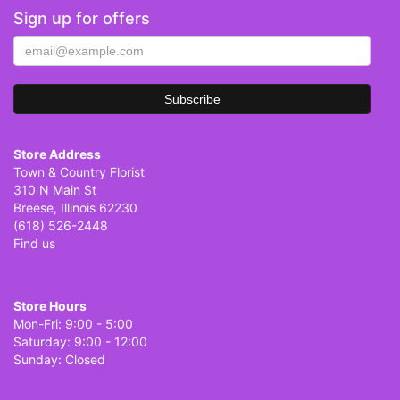
Sign up for offers
Store Address
Town & Country Florist
310 N Main St
Breese, Illinois 62230
(618) 526-2448
Find us
Store Hours
Mon-Fri: 9:00 - 5:00
Saturday: 9:00 - 12:00
Sunday: Closed