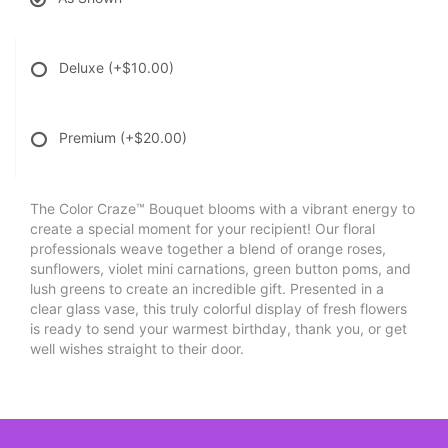
Deluxe
(+$10.00)
Premium
(+$20.00)
The Color Craze™ Bouquet blooms with a vibrant energy to
create a special moment for your recipient! Our floral
professionals weave together a blend of orange roses,
sunflowers, violet mini carnations, green button poms, and
lush greens to create an incredible gift. Presented in a
clear glass vase, this truly colorful display of fresh flowers
is ready to send your warmest birthday, thank you, or get
well wishes straight to their door.