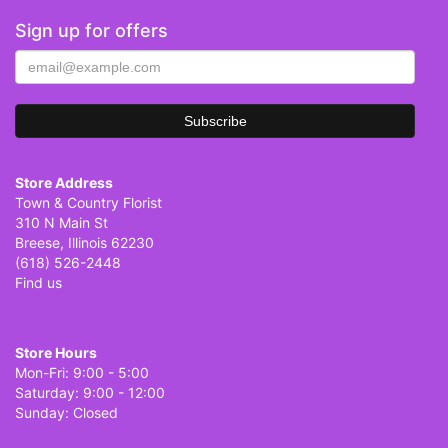
Sign up for offers
Store Address
Town & Country Florist
310 N Main St
Breese, Illinois 62230
(618) 526-2448
Find us
Store Hours
Mon-Fri: 9:00 - 5:00
Saturday: 9:00 - 12:00
Sunday: Closed