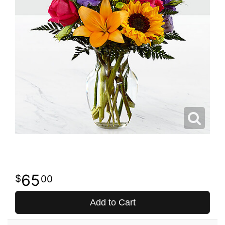
65
00
Add to Cart