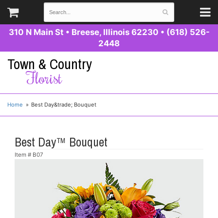
310 N Main St
•
Breese, Illinois 62230
•
(618) 526-
2448
Town & Country
Florist
Home
Best Day&trade; Bouquet
Best Day™ Bouquet
Item #
B07