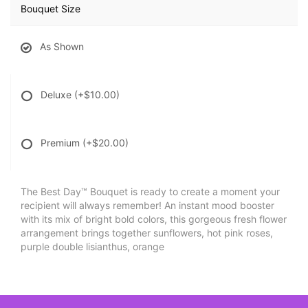
Bouquet Size
As Shown
Deluxe
(+$10.00)
Premium
(+$20.00)
The Best Day™ Bouquet is ready to create a moment your
recipient will always remember! An instant mood booster
with its mix of bright bold colors, this gorgeous fresh flower
arrangement brings together sunflowers, hot pink roses,
purple double lisianthus, orange