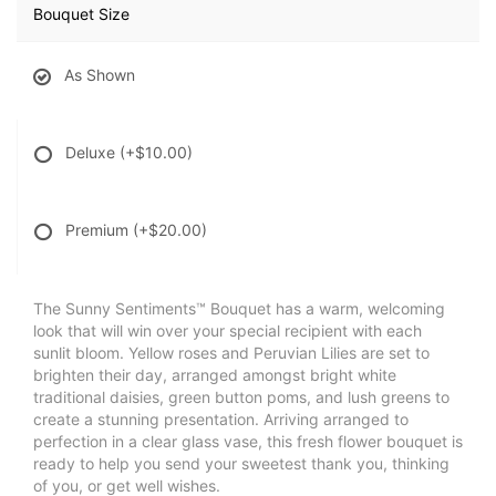
Bouquet Size
As Shown
Deluxe
(+$10.00)
Premium
(+$20.00)
The Sunny Sentiments™ Bouquet has a warm, welcoming
look that will win over your special recipient with each
sunlit bloom. Yellow roses and Peruvian Lilies are set to
brighten their day, arranged amongst bright white
traditional daisies, green button poms, and lush greens to
create a stunning presentation. Arriving arranged to
perfection in a clear glass vase, this fresh flower bouquet is
ready to help you send your sweetest thank you, thinking
of you, or get well wishes.