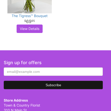
The Tigress™ Bouquet
69
95
View Details
Sign up for offers
Store Address
Town & Country Florist
310 N Main St