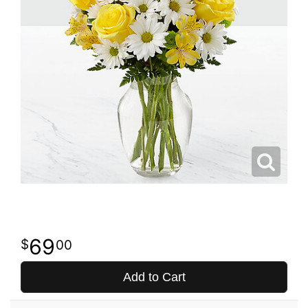
69
00
Add to Cart