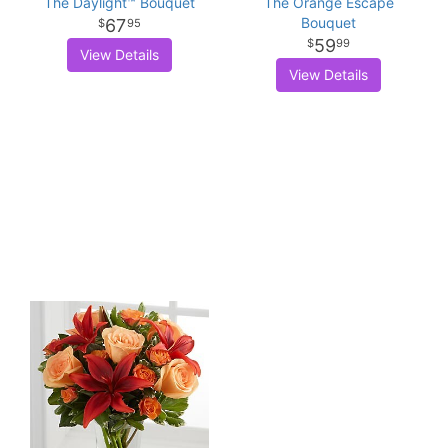
The Daylight™ Bouquet
The Orange Escape
Bouquet
67
95
59
99
View Details
View Details