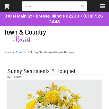
310 N Main St
•
Breese, Illinois 62230
•
(618) 526-
2448
Town & Country
Florist
Home
Autumn
Sunny Sentiments&trade; Bouquet
Sunny Sentiments™ Bouquet
Item #
B05