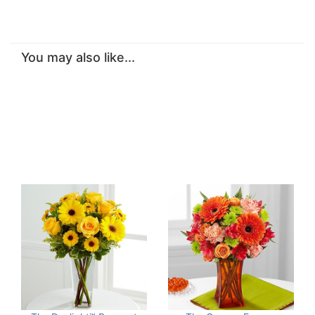
You may also like...