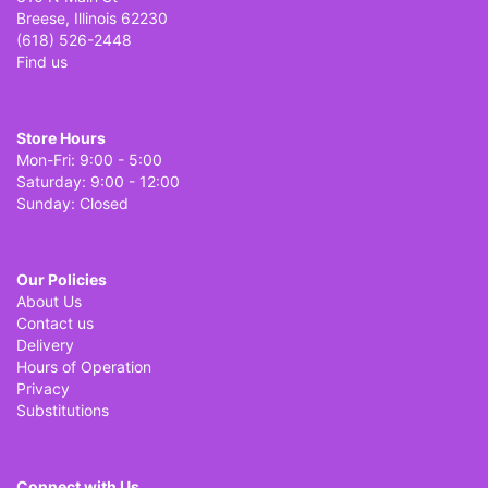
Breese, Illinois 62230
(618) 526-2448
Find us
Store Hours
Mon-Fri: 9:00 - 5:00
Saturday: 9:00 - 12:00
Sunday: Closed
Our Policies
About Us
Contact us
Delivery
Hours of Operation
Privacy
Substitutions
Connect with Us