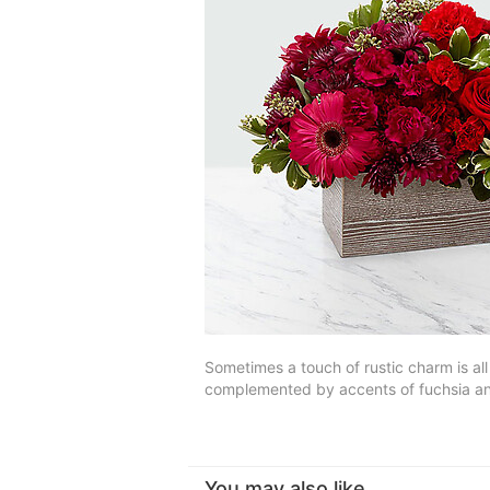
Sometimes a touch of rustic charm is al
complemented by accents of fuchsia and
You may also like...