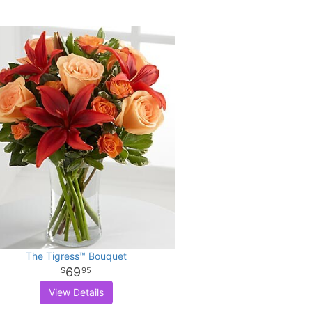
The Tigress™ Bouquet
69
95
View Details