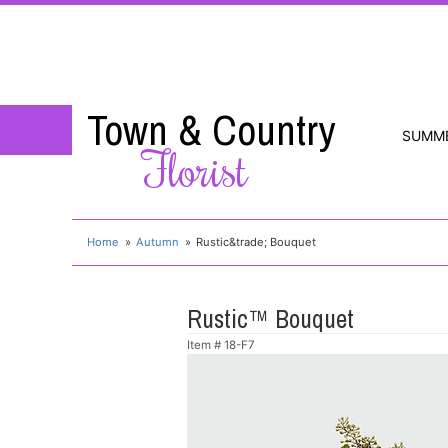
Town & Country
SUMM
Florist
Home
Autumn
Rustic&trade; Bouquet
Rustic™ Bouquet
Item #
18-F7