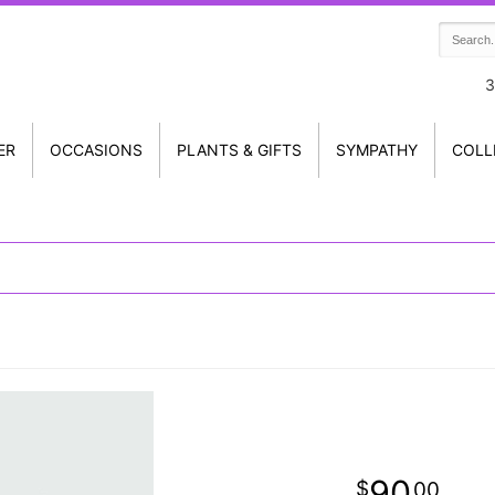
3
ER
OCCASIONS
PLANTS & GIFTS
SYMPATHY
COLL
90
00