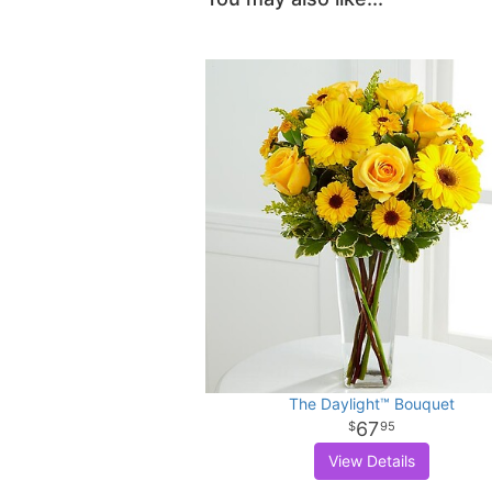
The Daylight™ Bouquet
67
95
View Details