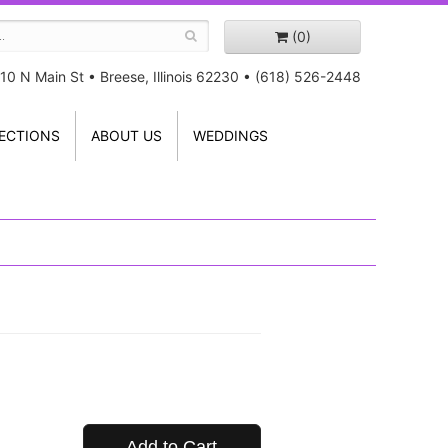
(0)
10 N Main St
•
Breese, Illinois 62230
•
(618) 526-2448
ECTIONS
ABOUT US
WEDDINGS
Add to Cart