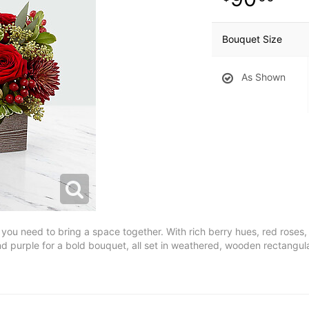
Bouquet Size
As Shown
l you need to bring a space together. With rich berry hues, red rose
 purple for a bold bouquet, all set in weathered, wooden rectangul