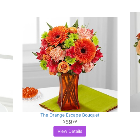
The Orange Escape Bouquet
59
99
View Details