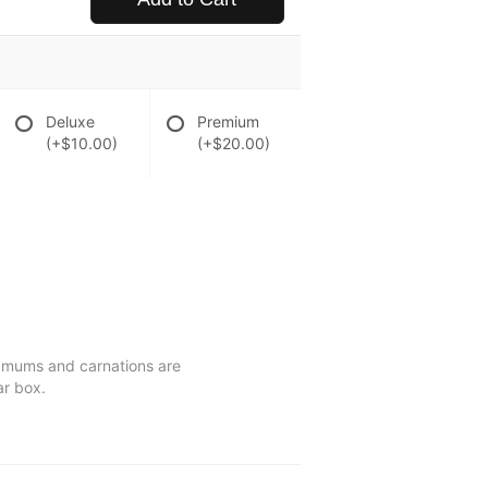
Deluxe
Premium
(+$10.00)
(+$20.00)
s, mums and carnations are
ar box.