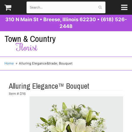
310 N Main St
•
Breese, Illinois 62230
•
(618) 526-
2448
Town & Country
Florist
Home
Alluring Elegance&trade; Bouquet
Alluring Elegance™ Bouquet
Item #
D16