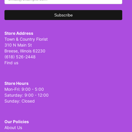
Store Address
Town & Country Florist
310 N Main St
Breese, Illinois 62230
(618) 526-2448
Find us
Store Hours
Mon-Fri: 9:00 - 5:00
Saturday: 9:00 - 12:00
Sunday: Closed
Our Policies
About Us