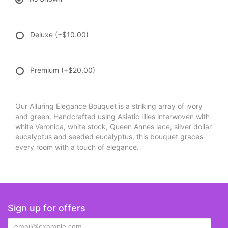
Deluxe
(+$10.00)
Premium
(+$20.00)
Our Alluring Elegance Bouquet is a striking array of ivory
and green. Handcrafted using Asiatic lilies interwoven with
white Veronica, white stock, Queen Annes lace, silver dollar
eucalyptus and seeded eucalyptus, this bouquet graces
every room with a touch of elegance.
Sign up for offers