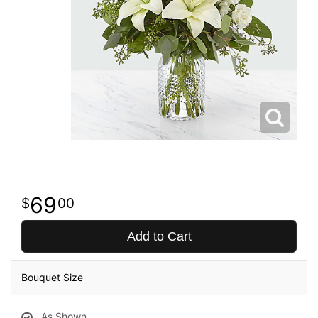
69
00
Add to Cart
Bouquet Size
As Shown