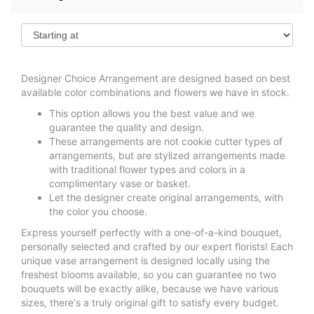
Designer Choice Arrangement are designed based on best
available color combinations and flowers we have in stock.
This option allows you the best value and we
guarantee the quality and design.
These arrangements are not cookie cutter types of
arrangements, but are stylized arrangements made
with traditional flower types and colors in a
complimentary vase or basket.
Let the designer create original arrangements, with
the color you choose.
Express yourself perfectly with a one-of-a-kind bouquet,
personally selected and crafted by our expert florists! Each
unique vase arrangement is designed locally using the
freshest blooms available, so you can guarantee no two
bouquets will be exactly alike, because we have various
sizes, there's a truly original gift to satisfy every budget.