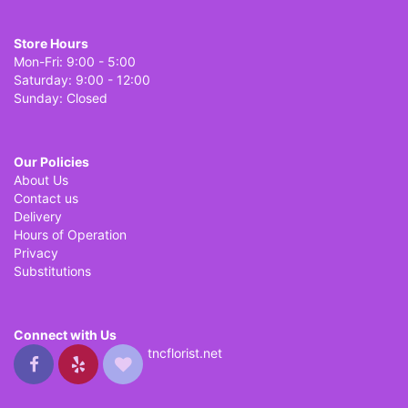
Store Hours
Mon-Fri: 9:00 - 5:00
Saturday: 9:00 - 12:00
Sunday: Closed
Our Policies
About Us
Contact us
Delivery
Hours of Operation
Privacy
Substitutions
Connect with Us
tncflorist.net