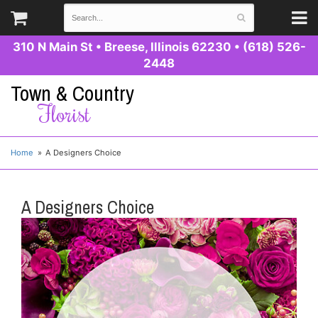
310 N Main St
•
Breese, Illinois 62230
•
(618) 526-
2448
Town & Country
Florist
Home
A Designers Choice
A Designers Choice