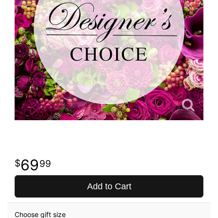
69
99
Add to Cart
Choose gift size