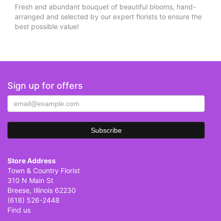
Fresh and abundant bouquet of beautiful blooms, hand-
arranged and selected by our expert florists to ensure the
best possible value!
Sign up for offers
Store Address
Town & Country Florist
310 N Main St
Breese, Illinois 62230
(618) 526-2448
Find us