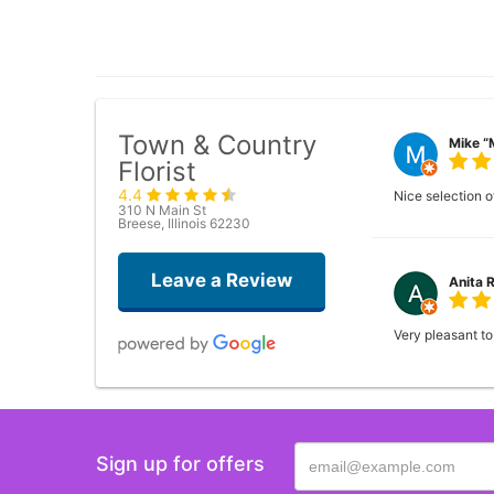
Town & Country
Mike “
Florist
4.4
Nice selection of
310 N Main St
Breese, Illinois 62230
Leave a Review
Anita 
Very pleasant to
Sign up for offers