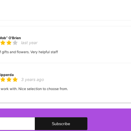
Mob” O'Brien
last year
 gifts and flowers. Very helpful staff
Ripperda
3 years ago
 work with. Nice selection to choose from.