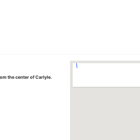
rom the center of Carlyle.