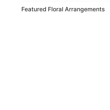
Featured Floral Arrangements