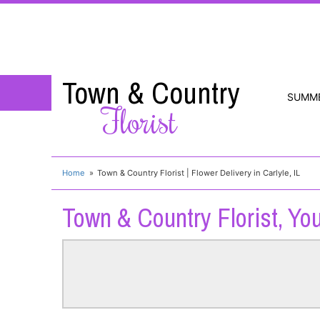
Town & Country
SUMM
Florist
Home
Town & Country Florist | Flower Delivery in Carlyle, IL
Town & Country Florist, You