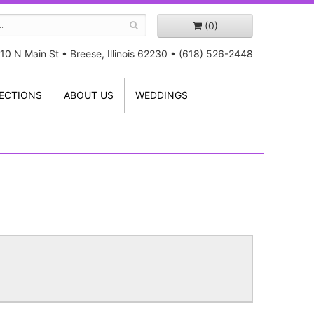
(0)
10 N Main St
•
Breese, Illinois 62230
•
(618) 526-2448
ECTIONS
ABOUT US
WEDDINGS
!