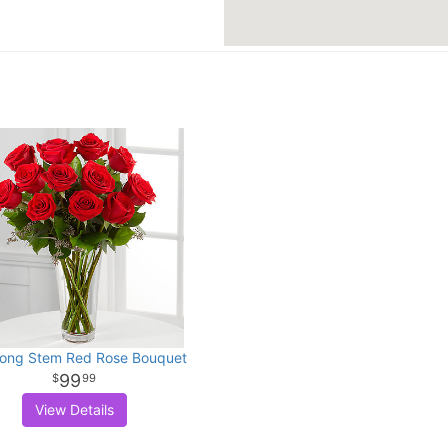
ong Stem Red Rose Bouquet
99
99
View Details