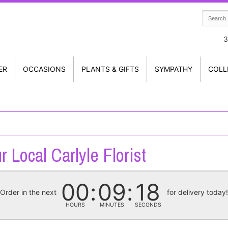
3
ER
OCCASIONS
PLANTS & GIFTS
SYMPATHY
COLL
r Local Carlyle Florist
00
09
18
Order in the next
for delivery today
HOURS
MINUTES
SECONDS