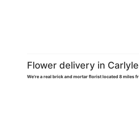
Flower delivery in Carlyle
We're a real brick and mortar florist located 8 miles f