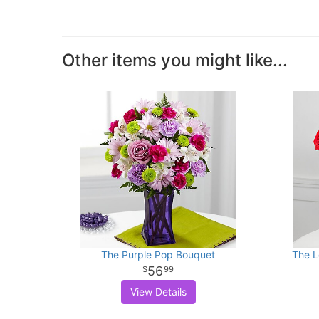
Other items you might like...
The Purple Pop Bouquet
The L
56
99
View Details