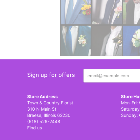
Sign up for offers
Store Address
Store Ho
Town & Country Florist
Mon-Fri: 
310 N Main St
Saturday
Breese, Illinois 62230
Sunday: 
(618) 526-2448
Find us