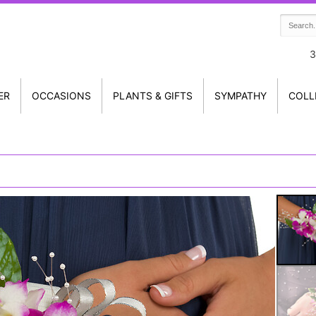
3
ER
OCCASIONS
PLANTS & GIFTS
SYMPATHY
COLL