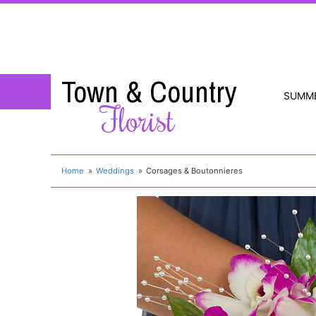
Town & Country
SUMM
Florist
Home
Weddings
Corsages & Boutonnieres