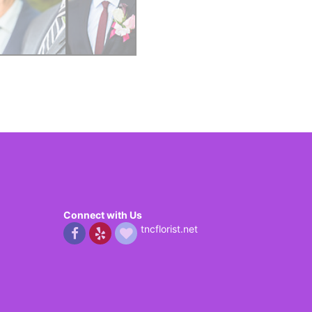
Connect with Us
tncflorist.net