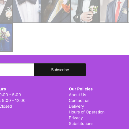
urs
Our Policies
9:00 - 5:00
About Us
: 9:00 - 12:00
Contact us
Closed
Delivery
Hours of Operation
Privacy
Substitutions