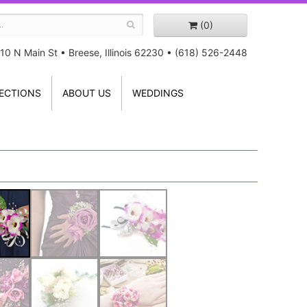
(0)
10 N Main St
•
Breese, Illinois 62230
•
(618) 526-2448
ECTIONS
ABOUT US
WEDDINGS